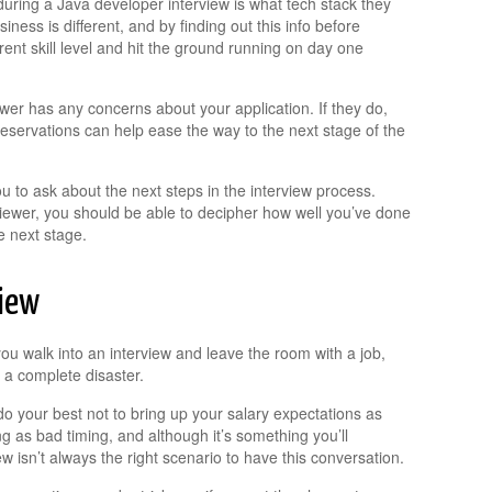
uring a Java developer interview is what tech stack they
ness is different, and by finding out this info before
rent skill level and hit the ground running on day one
wer has any concerns about your application. If they do,
 reservations can help ease the way to the next stage of the
you to ask about the next steps in the interview process.
iewer, you should be able to decipher how well you’ve done
e next stage.
view
ou walk into an interview and leave the room with a job,
 a complete disaster.
o your best not to bring up your salary expectations as
hing as bad timing, and although it’s something you’ll
iew isn’t always the right scenario to have this conversation.