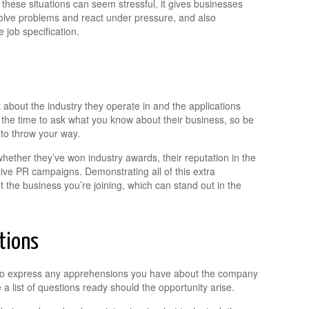
hese situations can seem stressful, it gives businesses
olve problems and react under pressure, and also
job specification.
 about the industry they operate in and the applications
e the time to ask what you know about their business, so be
 to throw your way.
hether they’ve won industry awards, their reputation in the
tive PR campaigns. Demonstrating all of this extra
he business you’re joining, which can stand out in the
tions
u to express any apprehensions you have about the company
 a list of questions ready should the opportunity arise.