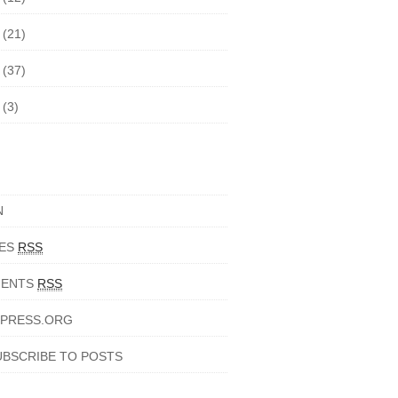
5
(21)
4
(37)
3
(3)
N
IES
RSS
ENTS
RSS
PRESS.ORG
UBSCRIBE TO POSTS