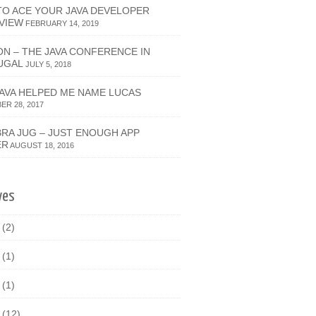
O ACE YOUR JAVA DEVELOPER
VIEW
FEBRUARY 14, 2019
ON – THE JAVA CONFERENCE IN
UGAL
JULY 5, 2018
JAVA HELPED ME NAME LUCAS
R 28, 2017
RA JUG – JUST ENOUGH APP
ER
AUGUST 18, 2016
ves
9
(2)
8
(1)
7
(1)
6
(12)