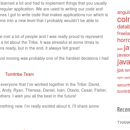
e learned a lot and had to implement things that you usually
regular application. We are used to writing our code and
angul
mes I got to write code that makes applications run which is
coi
d me into a new level that I probably wouldn’t be able to
data
freel
e met a lot of people and I was really proud to represent
horro
 a lot about the Tribe. It was stressful at some times to
j
 ready, but in the end, it always felt great!
jaas
javao
. And moving was probably one of the hardest decisions I had
java
jpa
la
npm
pac
eryone that I’ve worked together in the Tribe: David,
securit
 Andy, Ryan, Theresa, Daniel, Ivan, Otavio, Cesar, Fisher,
tomitri
ers. I wish you all the best in the future!
omething new. I’m really excited about it. I’ll share some
Recen
THANK