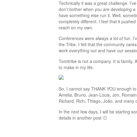
Technically it was a great challenge. I’v
don’t bother when you are developing a 
have something else run it. Well, someti
completely different. I feel that it pushe
reach on my own.
Conferences were always a lot of fun. I’v
the Tribe. I felt that the community cares
work everything out and have our sessions
Tomitribe is not a company. It is family
to make in my life.
So, I cannot say THANK YOU enough to ev
Amelia, Bruno, Jean-Louis, Jon, Romain,
Richard, Rich, Thiago, João, and many oth
In the next few days, I will be starting s
details in another post 🙂