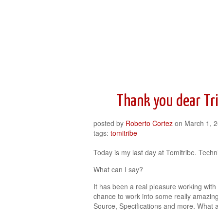
Roberto Cortez Java Blog
Thank you dear Tr
posted by
Roberto Cortez
on
March 1, 
tags:
tomitribe
Today is my last day at Tomitribe. Techni
What can I say?
It has been a real pleasure working with
chance to work into some really amazin
Source, Specifications and more. What a