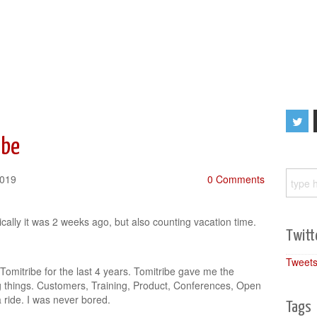
ibe
2019
0 Comments
cally it was 2 weeks ago, but also counting vacation time.
Twitt
Tweets
 Tomitribe for the last 4 years. Tomitribe gave me the
g things. Customers, Training, Product, Conferences, Open
 ride. I was never bored.
Tags