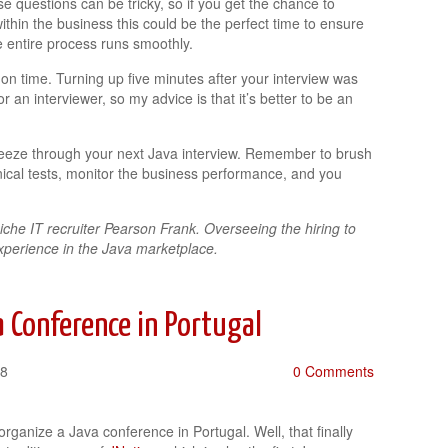
se questions can be tricky, so if you get the chance to
ithin the business this could be the perfect time to ensure
e entire process runs smoothly.
 on time. Turning up five minutes after your interview was
 an interviewer, so my advice is that it’s better to be an
 breeze through your next Java interview. Remember to brush
hnical tests, monitor the business performance, and you
iche IT recruiter Pearson Frank. Overseeing the hiring to
xperience in the Java marketplace.
 Conference in Portugal
18
0 Comments
organize a Java conference in Portugal. Well, that finally