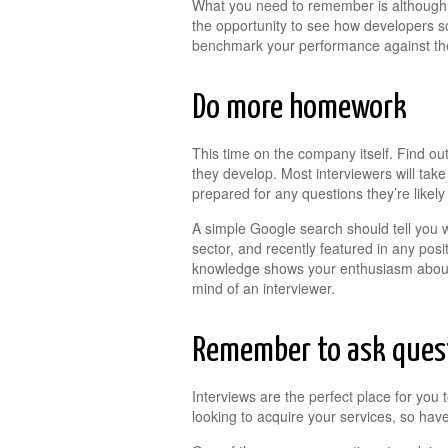
What you need to remember is although t
the opportunity to see how developers s
benchmark your performance against the 
Do more homework
This time on the company itself. Find out
they develop. Most interviewers will tak
prepared for any questions they’re likely
A simple Google search should tell you w
sector, and recently featured in any posi
knowledge shows your enthusiasm about t
mind of an interviewer.
Remember to ask ques
Interviews are the perfect place for yo
looking to acquire your services, so have