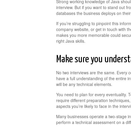
Strong working knowledge of Java should
interview. But if you want to stand out
databases the business deploys on their
If you’re struggling to pinpoint this infor
company website, or get in touch with the
makes you more memorable could secure 
right Java skills.
Make sure you understa
No two interviews are the same. Every c
have a full understanding of the entire i
will be any technical elements.
You need to plan for every eventuality. T
require different preparation techniques,
aspects you’re likely to face in the interv
Many businesses operate a two-stage in
perform a technical assessment on a diff