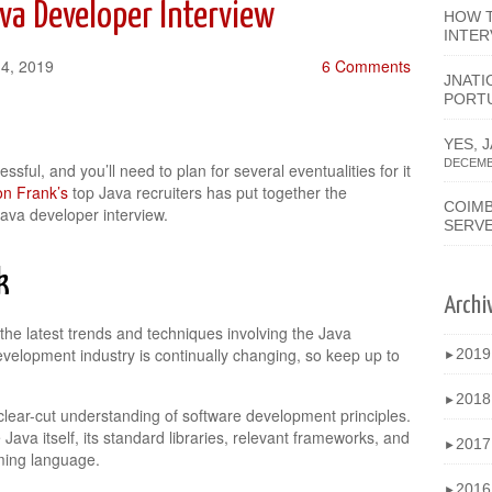
va Developer Interview
HOW T
INTER
14, 2019
6 Comments
JNATI
PORT
YES, 
DECEMBE
ssful, and you’ll need to plan for several eventualities for it
n Frank’s
top Java recruiters has put together the
COIMB
Java developer interview.
SERV
k
Archi
the latest trends and techniques involving the Java
elopment industry is continually changing, so keep up to
201
►
201
►
clear-cut understanding of software development principles.
e Java itself, its standard libraries, relevant frameworks, and
201
►
ming language.
201
►