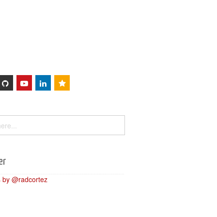
Sessions
About
er
 by @radcortez