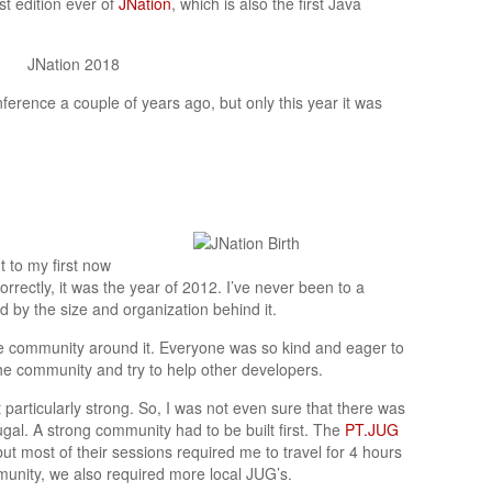
st edition ever of
JNation
, which is also the first Java
ference a couple of years ago, but only this year it was
t to my first now
orrectly, it was the year of 2012. I’ve never been to a
 by the size and organization behind it.
e community around it. Everyone was so kind and eager to
 the community and try to help other developers.
particularly strong. So, I was not even sure that there was
gal. A strong community had to be built first. The
PT.JUG
ut most of their sessions required me to travel for 4 hours
munity, we also required more local JUG’s.