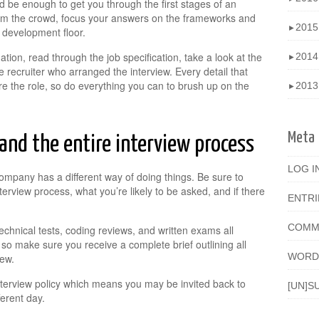
 be enough to get you through the first stages of an
 from the crowd, focus your answers on the frameworks and
201
►
 development floor.
mation, read through the job specification, take a look at the
201
►
 recruiter who arranged the interview. Every detail that
the role, so do everything you can to brush up on the
201
►
Meta
nd the entire interview process
LOG I
ompany has a different way of doing things. Be sure to
nterview process, what you’re likely to be asked, and if there
ENTR
COMM
echnical tests, coding reviews, and written exams all
 so make sure you receive a complete brief outlining all
WORD
iew.
terview policy which means you may be invited back to
[UN]S
erent day.