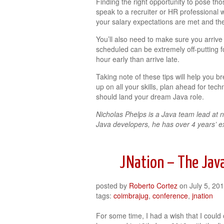
Finding the right opportunity to pose tho
speak to a recruiter or HR professional w
your salary expectations are met and th
You’ll also need to make sure you arrive
scheduled can be extremely off-putting for
hour early than arrive late.
Taking note of these tips will help you
up on all your skills, plan ahead for tec
should land your dream Java role.
Nicholas Phelps is a Java team lead at n
Java developers, he has over 4 years’ e
JNation – The Java
posted by
Roberto Cortez
on
July 5, 20
tags:
coimbrajug
,
conference
,
jnation
For some time, I had a wish that I could 