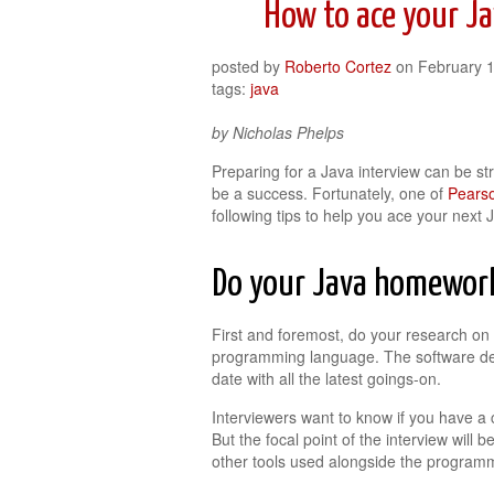
How to ace your Ja
posted by
Roberto Cortez
on
February 
tags:
java
by Nicholas Phelps
Preparing for a Java interview can be stre
be a success. Fortunately, one of
Pearso
following tips to help you ace your next 
Do your Java homewor
First and foremost, do your research on 
programming language. The software dev
date with all the latest goings-on.
Interviewers want to know if you have a 
But the focal point of the interview will b
other tools used alongside the program