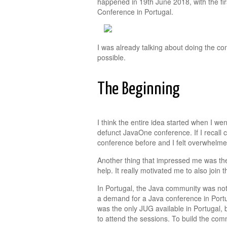
happened in 19th June 2018, with the fir
Conference in Portugal.
I was already talking about doing the con
possible.
The Beginning
I think the entire idea started when I wen
defunct JavaOne conference. If I recall c
conference before and I felt overwhelmed
Another thing that impressed me was th
help. It really motivated me to also join
In Portugal, the Java community was not 
a demand for a Java conference in Portu
was the only JUG available in Portugal, b
to attend the sessions. To build the com