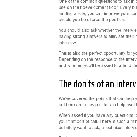
One of the common questions to ask in d
use on their development floor. Every busi
landing a role, you can improve your cur
should you be offered the position.
You should also ask whether the intervie
having strong answers to alleviate their
interview.
This is also the perfect opportunity for 
Depending on the response of the interv
and whether you’ll be asked to attend th
The don’ts of an inter
We’ve covered the points that can help y
but here are a few pointers to help avoid
When asked if you have any questions, d
your first port of call. There is such a t
definitely want to ask, a technical interv