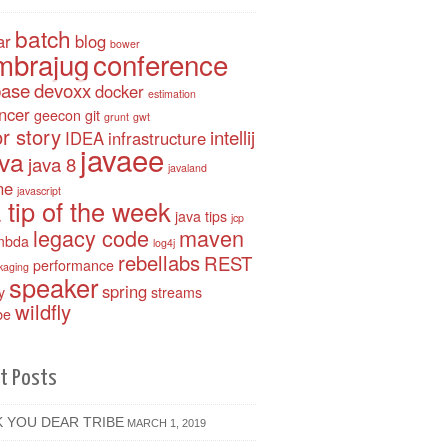
batch
ar
blog
bower
mbrajug
conference
base
devoxx
docker
estimation
ancer
geecon
git
grunt
gwt
r story
intellij
IDEA
infrastructure
javaee
ava
java 8
javaland
ne
javascript
 tip of the week
java tips
jcp
legacy code
maven
mbda
log4j
rebellabs
REST
performance
kaging
speaker
spring
y
streams
wildfly
be
t Posts
 YOU DEAR TRIBE
MARCH 1, 2019