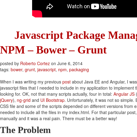
Javascript Package Mana
NPM – Bower – Grunt
posted by
Roberto Cortez
on
June 6, 2014
tags:
bower
,
grunt
,
javascript
,
npm
,
packaging
When I was writing my previous
post
about Java EE and Angular, I was
javascript files that I needed to include in my application to implement 
looking for. OK, not that many scripts actually, four in total:
Angular JS
(
jQuery
),
ng-grid
and
UI Bootstrap
. Unfortunately, it was not so simple.
CSS file and some of the scripts depended on different versions from ea
needed to include all the files in my index.html. For that particular pos
manually and it was a real pain. There must be a better way!
The Problem