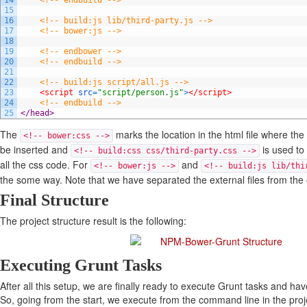
14
<!-- endbuild -->
15
16
<!-- build:js lib/third-party.js -->
17
<!-- bower:js -->
18
19
<!-- endbower -->
20
<!-- endbuild -->
21
22
<!-- build:js script/all.js -->
23
<script 
src
=
"script/person.js"
>
</script>
24
<!-- endbuild -->
25
</head>
The
marks the location in the html file where th
<!-- bower:css -->
be inserted and
is used to 
<!-- build:css css/third-party.css -->
all the css code. For
and
<!-- bower:js -->
<!-- build:js lib/thi
the some way. Note that we have separated the external files from the o
Final Structure
The project structure result is the following:
Executing Grunt Tasks
After all this setup, we are finally ready to execute Grunt tasks and h
So, going from the start, we execute from the command line in the proje