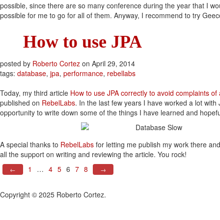
possible, since there are so many conference during the year that I woul
possible for me to go for all of them. Anyway, I recommend to try Geec
How to use JPA
posted by
Roberto Cortez
on
April 29, 2014
tags:
database
,
jpa
,
performance
,
rebellabs
Today, my third article
How to use JPA correctly to avoid complaints of 
published on
RebelLabs
. In the last few years I have worked a lot with 
opportunity to write down some of the things I have learned and hopefu
A special thanks to
RebelLabs
for letting me publish my work there an
all the support on writing and reviewing the article. You rock!
1
…
4
5
6
7
8
←
→
Copyright © 2025 Roberto Cortez.