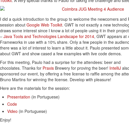
Toolkit
. A very special thanks to Paulo for taking the challenge and ste
I did a quick introduction to the group to welcome the newcomers and P
session about
Google Web Toolkit
. GWT is not exactly a new technology
draws some interest since I know a lot of people using it in their projec
–
Java Tools and Technologies Landscape for 2014
, GWT appears at 4
Frameworks in use with a 10% share. Only a few people in the audie
there was a lot of interest to learn a little about it. Paulo presented so
about GWT and show cased a few examples with live code demos.
For this meeting, Paulo had a surprise for the attendees: beer and
chocolates. Thanks for
Praxis
Brewery for proving the beer!
IntelliJ
als
sponsored our event, by offering a free license to raffle among the att
Bruno Martins for winning the license. Develop with pleasure!
Here are the materials for the session:
Presentation
(in Portuguese)
Code
Video
(in Portuguese)
Enjoy!