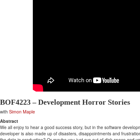
BOF4223 – Development Horror Stories
with
Simon Maple
Abstract
We all enjoy to hear a good success story, but in the software developme
developer is also made up of disasters, disappointments and frustratio
the data in production? Or maybe you just run out of disk space and yo