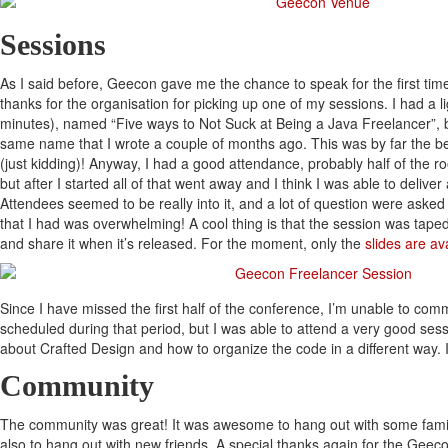
Sessions
As I said before, Geecon gave me the chance to speak for the first time
thanks for the organisation for picking up one of my sessions. I had a l
minutes), named “Five ways to Not Suck at Being a Java Freelancer”,
same name that I wrote a couple of months ago. This was by far the be
(just kidding)! Anyway, I had a good attendance, probably half of the roo
but after I started all of that went away and I think I was able to delive
Attendees seemed to be really into it, and a lot of question were aske
that I had was overwhelming! A cool thing is that the session was taped, 
and share it when it’s released. For the moment, only the
slides are av
Since I have missed the first half of the conference, I’m unable to co
scheduled during that period, but I was able to attend a very good ses
about Crafted Design and how to organize the code in a different way
Community
The community was great! It was awesome to hang out with some famili
also to hang out with new friends. A special thanks again for the Geeco