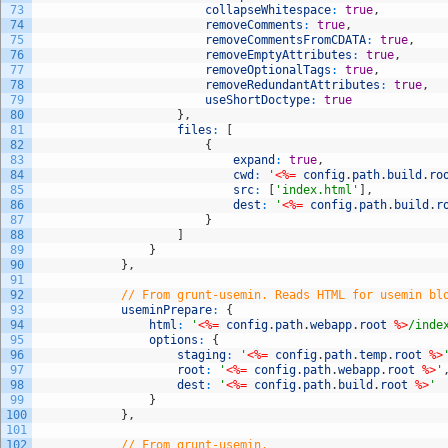
73
collapseWhitespace
:
true
,
74
removeComments
:
true
,
75
removeCommentsFromCDATA
:
true
,
76
removeEmptyAttributes
:
true
,
77
removeOptionalTags
:
true
,
78
removeRedundantAttributes
:
true
,
79
useShortDoctype
:
true
80
}
,
81
files
:
[
82
{
83
expand
:
true
,
84
cwd
:
'
<%=
config
.
path
.
build
.
ro
85
src
:
[
'index.html'
]
,
86
dest
:
'
<%=
config
.
path
.
build
.
r
87
}
88
]
89
}
90
}
,
91
92
// From grunt-usemin. Reads HTML for usemin bl
93
useminPrepare
:
{
94
html
:
'
<%=
config
.
path
.
webapp
.
root
%>
/inde
95
options
:
{
96
staging
:
'
<%=
config
.
path
.
temp
.
root
%>
97
root
:
'
<%=
config
.
path
.
webapp
.
root
%>
'
98
dest
:
'
<%=
config
.
path
.
build
.
root
%>
'
99
}
100
}
,
101
102
// From grunt-usemin.