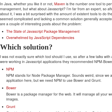
In Java, whether you like it or not,
Maven
is the number one tool to perf
management, but what about Javascript? I’m far from an expert, so aft
about it, I was a bit surprised with the amount of existent tools to do t
seemed complicated and lacking a common solution generally accepte
are a couple of interesting posts about the problem:
The State of Javascript Package Management
Overwhelmed by JavaScript Dependencies
Which solution?
I was not exactly sure which tool should I use, so after a few talks with
were working in Javascript applications they recommended NPM-Bowe
NPM
NPM stands for Node Package Manager. Sounds weird, since we ar
application here, but we need NPM to use Bower and Grunt.
Bower
Bower is a package manager for the web. It will manage all your web
images.
Grunt