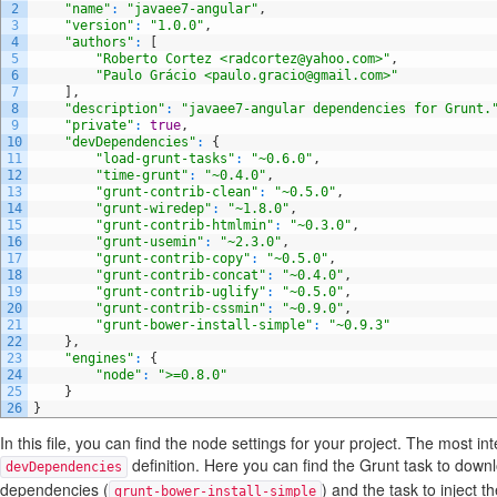
2
"name"
:
"javaee7-angular"
,
3
"version"
:
"1.0.0"
,
4
"authors"
:
[
5
"Roberto Cortez <radcortez@yahoo.com>"
,
6
"Paulo Grácio <paulo.gracio@gmail.com>"
7
]
,
8
"description"
:
"javaee7-angular dependencies for Grunt.
9
"private"
:
true
,
10
"devDependencies"
:
{
11
"load-grunt-tasks"
:
"~0.6.0"
,
12
"time-grunt"
:
"~0.4.0"
,
13
"grunt-contrib-clean"
:
"~0.5.0"
,
14
"grunt-wiredep"
:
"~1.8.0"
,
15
"grunt-contrib-htmlmin"
:
"~0.3.0"
,
16
"grunt-usemin"
:
"~2.3.0"
,
17
"grunt-contrib-copy"
:
"~0.5.0"
,
18
"grunt-contrib-concat"
:
"~0.4.0"
,
19
"grunt-contrib-uglify"
:
"~0.5.0"
,
20
"grunt-contrib-cssmin"
:
"~0.9.0"
,
21
"grunt-bower-install-simple"
:
"~0.9.3"
22
}
,
23
"engines"
:
{
24
"node"
:
">=0.8.0"
25
}
26
}
In this file, you can find the node settings for your project. The most int
definition. Here you can find the Grunt task to downl
devDependencies
dependencies (
) and the task to inject t
grunt-bower-install-simple