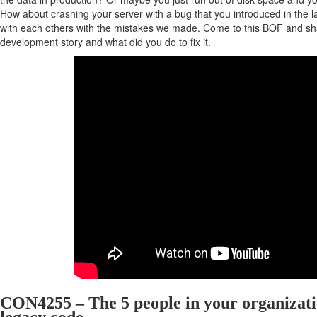
How about crashing your server with a bug that you introduced in the 
with each others with the mistakes we made. Come to this BOF and sha
development story and what did you do to fix it.
CON4255 – The 5 people in your organizati