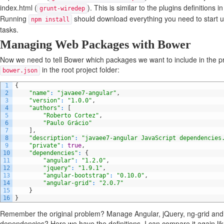
index.html (
). This is similar to the plugins definitions 
grunt-wiredep
Running
should download everything you need to start u
npm install
tasks.
Managing Web Packages with Bower
Now we need to tell Bower which packages we want to include in the pr
in the root project folder:
bower.json
1
{
2
"name"
:
"javaee7-angular"
,
3
"version"
:
"1.0.0"
,
4
"authors"
:
[
5
"Roberto Cortez"
,
6
"Paulo Grácio"
7
]
,
8
"description"
:
"javaee7-angular JavaScript dependencies
9
"private"
:
true
,
10
"dependencies"
:
{
11
"angular"
:
"1.2.0"
,
12
"jquery"
:
"1.9.1"
,
13
"angular-bootstrap"
:
"0.10.0"
,
14
"angular-grid"
:
"2.0.7"
15
}
16
}
Remember the original problem? Manage Angular, jQuery, ng-grid and
dependencies? Here we have the definitions. I can compare it again like