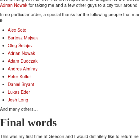
Adrian Nowak
for taking me and a few other guys to a city tour around
In no particular order, a special thanks for the following people that 
it:
Alex Soto
Bartosz Majsak
Oleg Šelajev
Adrian Nowak
Adam Dudczak
Andres Almiray
Peter Kofler
Daniel Bryant
Lukas Eder
Josh Long
And many others…
Final words
This was my first time at Geecon and I would definitely like to return next