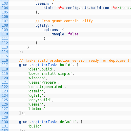
103
usemin
:
{
104
html
:
'
<%=
config
.
path
.
build
.
root
%>
/index
105
}
,
106
107
// From grunt-contrib-uglify.
108
uglify
:
{
109
options
:
{
110
mangle
:
false
111
}
112
}
113
}
114
)
;
115
116
// Task: Build production version ready for deployment
117
grunt
.
registerTask
(
'build'
,
[
118
'clean:build'
,
119
'bower-install-simple'
,
120
'wiredep'
,
121
'useminPrepare'
,
122
'concat:generated'
,
123
'cssmin'
,
124
'uglify'
,
125
'copy:build'
,
126
'usemin'
,
127
'htmlmin'
128
]
)
;
129
130
grunt
.
registerTask
(
'default'
,
[
131
'build'
132
]
)
;