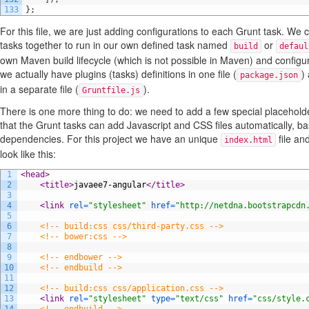
133
}
;
For this file, we are just adding configurations to each Grunt task. We 
tasks together to run in our own defined task named
or
build
defaul
own Maven build lifecycle (which is not possible in Maven) and configur
we actually have plugins (tasks) definitions in one file (
)
package.json
in a separate file (
).
Gruntfile.js
There is one more thing to do: we need to add a few special placeholde
that the Grunt tasks can add Javascript and CSS files automatically, 
dependencies. For this project we have an unique
file an
index.html
look like this:
1
<head>
2
<title>
javaee7-angular
</title>
3
4
<link 
rel
=
"stylesheet"
href
=
"http://netdna.bootstrapcdn
5
6
<!-- build:css css/third-party.css -->
7
<!-- bower:css -->
8
9
<!-- endbower -->
10
<!-- endbuild -->
11
12
<!-- build:css css/application.css -->
13
<link 
rel
=
"stylesheet"
type
=
"text/css"
href
=
"css/style.