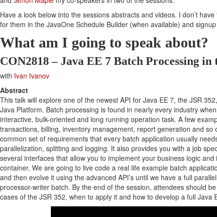
and
Simon Maple
my co-speakers in two of the sessions.
Have a look below into the sessions abstracts and videos. I don’t have 
for them in the JavaOne Schedule Builder (when available) and signup
What am I going to speak about?
CON2818 – Java EE 7 Batch Processing in 
with
Ivan Ivanov
Abstract
This talk will explore one of the newest API for Java EE 7, the JSR 352,
Java Platform. Batch processing is found in nearly every industry whe
interactive, bulk-oriented and long running operation task. A few exampl
transactions, billing, inventory management, report generation and so
common set of requirements that every batch application usually needs 
parallelization, splitting and logging. It also provides you with a job sp
several interfaces that allow you to implement your business logic and 
container. We are going to live code a real life example batch applicatio
and then evolve it using the advanced API’s until we have a full paralle
processor-writer batch. By the end of the session, attendees should be
cases of the JSR 352, when to apply it and how to develop a full Java 