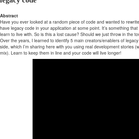
legacy code
Abstract
Have you ever looked at a random piece of code and wanted to rewrite it
have legacy code in your application at some point. It’s something tha
learn to live with. So is this a lost cause? Should we just throw in the t
Over the years, I learned to identify 5 main creators/enablers of legac
side, which I’m sharing here with you using real development stories (wi
mix). Learn to keep them in line and your code will live longer!