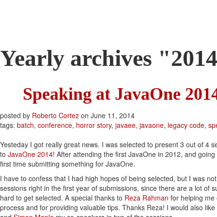
Roberto Cortez Java 
Yearly archives "201
Speaking at JavaOne 201
posted by
Roberto Cortez
on
June 11, 2014
tags:
batch
,
conference
,
horror story
,
javaee
,
javaone
,
legacy code
,
sp
Yesteday I got really great news. I was selected to present 3 out of 4 s
to
JavaOne 2014
! After attending the first JavaOne in 2012, and going
first time submitting something for JavaOne.
I have to confess that I had high hopes of being selected, but I was no
sessions right in the first year of submissions, since there are a lot of s
hard to get selected. A special thanks to
Reza Rahman
for helping me 
process and for providing valuable tips. Thanks Reza! I would also like