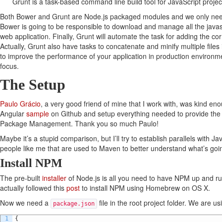
Grunt is a task-based command line build tool for JavaScript projec
Both Bower and Grunt are Node.js packaged modules and we only ne
Bower is going to be responsible to download and manage all the javas
web application. Finally, Grunt will automate the task for adding the corr
Actually, Grunt also have tasks to concatenate and minify multiple files 
to improve the performance of your application in production environm
focus.
The Setup
Paulo Grácio
, a very good friend of mine that I work with, was kind e
Angular
sample
on Github and setup everything needed to provide the a
Package Management. Thank you so much Paulo!
Maybe it’s a stupid comparison, but I’ll try to establish parallels with J
people like me that are used to Maven to better understand what’s goi
Install NPM
The pre-built
installer
of Node.js is all you need to have NPM up and ru
actually followed this
post
to install NPM using Homebrew on OS X.
Now we need a
file in the root project folder. We are us
package.json
1
{