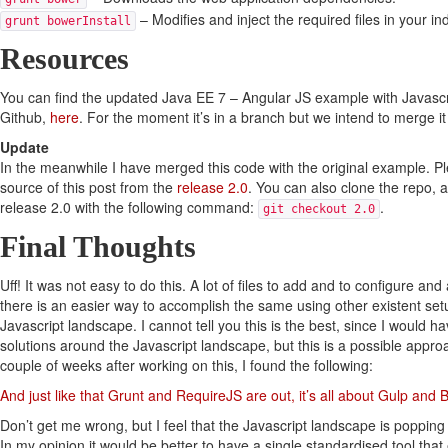
– Modifies and inject the required files in your in
grunt bowerInstall
Resources
You can find the updated Java EE 7 – Angular JS example with Javas
Github,
here
. For the moment it’s in a branch but we intend to merge it
Update
In the meanwhile I have merged this code with the original example. Pl
source of this post from the
release 2.0
. You can also clone the repo, 
release 2.0 with the following command:
.
git checkout 2.0
Final Thoughts
Uff! It was not easy to do this. A lot of files to add and to configure and
there is an easier way to accomplish the same using other existent set
Javascript landscape. I cannot tell you this is the best, since I would ha
solutions around the Javascript landscape, but this is a possible appro
couple of weeks after working on this, I found the following:
And just like that Grunt and RequireJS are out, it’s all about Gulp and
Don’t get me wrong, but I feel that the Javascript landscape is popping
In my opinion it would be better to have a single standardised tool that