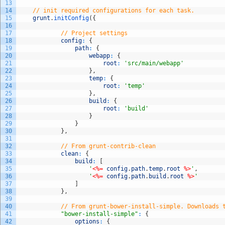
13
14
// init required configurations for each task.
15
grunt
.
initConfig
(
{
16
17
// Project settings
18
config
:
{
19
path
:
{
20
webapp
:
{
21
root
:
'src/main/webapp'
22
}
,
23
temp
:
{
24
root
:
'temp'
25
}
,
26
build
:
{
27
root
:
'build'
28
}
29
}
30
}
,
31
32
// From grunt-contrib-clean
33
clean
:
{
34
build
:
[
35
'
<%=
config
.
path
.
temp
.
root
%>
'
,
36
'
<%=
config
.
path
.
build
.
root
%>
'
37
]
38
}
,
39
40
// From grunt-bower-install-simple. Downloads 
41
"bower-install-simple"
:
{
42
options
:
{