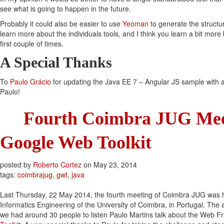
see what is going to happen in the future.
Probably it could also be easier to use
Yeoman
to generate the structu
learn more about the individuals tools, and I think you learn a bit more
first couple of times.
A Special Thanks
To
Paulo Grácio
for updating the Java EE 7 – Angular JS sample with a
Paulo!
Fourth Coimbra JUG Mee
Google Web Toolkit
posted by
Roberto Cortez
on
May 23, 2014
tags:
coimbrajug
,
gwt
,
java
Last Thursday, 22 May 2014, the fourth meeting of Coimbra JUG was 
Informatics Engineering of the University of Coimbra, in Portugal. The
we had around 30 people to listen Paulo Martins talk about the Web 