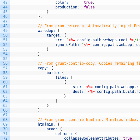
43
color
:
true
,
44
production
:
false
45
}
46
}
,
47
48
// From grunt-wiredep. Automatically inject Bo
49
wiredep
:
{
50
target
:
{
51
src
:
'
<%=
config
.
path
.
webapp
.
root
%>
/i
52
ignorePath
:
'
<%=
config
.
path
.
webapp
.
ro
53
}
54
}
,
55
56
// From grunt-contrib-copy. Copies remaining f
57
copy
:
{
58
build
:
{
59
files
:
[
60
{
61
src
:
'
<%=
config
.
path
.
webapp
.
r
62
dest
:
'
<%=
config
.
path
.
build
.
r
63
}
64
]
65
}
66
}
,
67
68
// From grunt-contrib-htmlmin. Minifies index.
69
htmlmin
:
{
70
prod
:
{
71
options
:
{
72
collapseBooleanAttributes
:
true
,