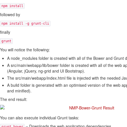
npm install
followed by
npm install -g grunt-cli
finally
grunt
You will notice the following:
A node_modules folder is created with all of the Bower and Grunt
A src/main/webapp/lib/bower folder is created with all of the web 
(Angular, jQuery, ng-grid and UI Bootstrap).
The src/main/webapp/index.html file is injected with the needed Jav
A build folder is generated with an optimised version of the web app
and minified).
The end result:
You can also execute individual Grunt tasks:
– Downloads the web application dependencies.
grunt bower