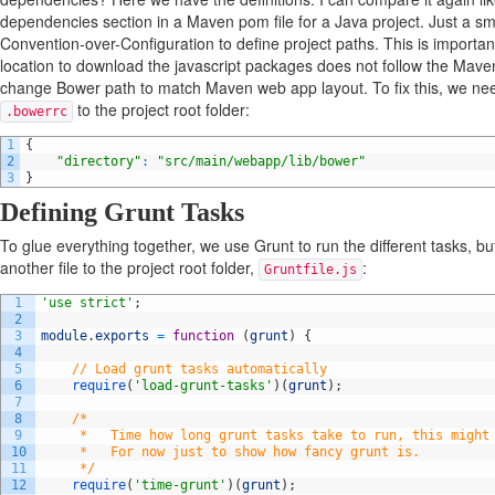
dependencies section in a Maven pom file for a Java project. Just a sm
Convention-over-Configuration to define project paths. This is importa
location to download the javascript packages does not follow the Maven
change Bower path to match Maven web app layout. To fix this, we nee
to the project root folder:
.bowerrc
1
{
2
"directory"
:
"src/main/webapp/lib/bower"
3
}
Defining Grunt Tasks
To glue everything together, we use Grunt to run the different tasks, bu
another file to the project root folder,
:
Gruntfile.js
1
'use strict'
;
2
3
module
.
exports
=
function
(
grunt
)
{
4
5
// Load grunt tasks automatically
6
require
(
'load-grunt-tasks'
)
(
grunt
)
;
7
8
/*
9
     *   Time how long grunt tasks take to run, this might
10
     *   For now just to show how fancy grunt is.
11
     */
12
require
(
'time-grunt'
)
(
grunt
)
;