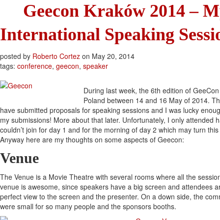
Geecon Kraków 2014 – My
International Speaking Sessi
posted by
Roberto Cortez
on
May 20, 2014
tags:
conference
,
geecon
,
speaker
During last week, the 6th edition of GeeCon
Poland between 14 and 16 May of 2014. This 
have submitted proposals for speaking sessions and I was lucky enoug
my submissions! More about that later. Unfortunately, I only attended ha
couldn’t join for day 1 and for the morning of day 2 which may turn this r
Anyway here are my thoughts on some aspects of Geecon:
Venue
The Venue is a Movie Theatre with several rooms where all the sessions
venue is awesome, since speakers have a big screen and attendees ar
perfect view to the screen and the presenter. On a down side, the com
were small for so many people and the sponsors booths.