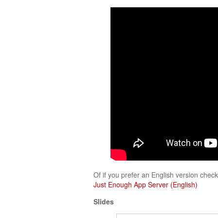
Of if you prefer an English version check 
Just Enough App Server (English)
Slides