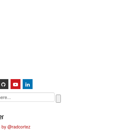
Sessions
About
er
 by @radcortez