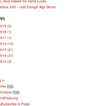
s, Java helped me name Lucas
imbra JUG – Just Enough App Server
ves
2019
(2)
2018
(1)
2017
(1)
2016
(12)
2015
(21)
2014
(37)
2013
(3)
g in
tries
RSS
mments
RSS
rdPress.org
n]Subscribe to Posts