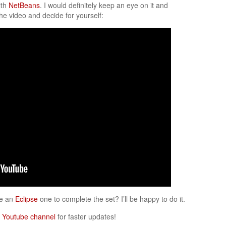
ith
NetBeans
. I would definitely keep an eye on it and
he video and decide for yourself:
ke an
Eclipse
one to complete the set? I’ll be happy to do it.
y
Youtube channel
for faster updates!