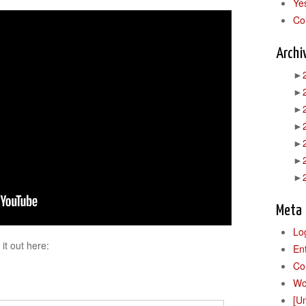
Ye
Co
Archi
►
►
►
►
►
►
►
Meta
Lo
it out here:
En
Co
Wo
[U