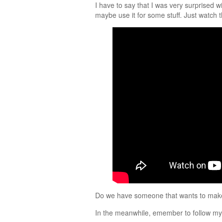
I have to say that I was very surprised w
maybe use it for some stuff. Just watch t
Do we have someone that wants to ma
In the meanwhile, emember to follow m