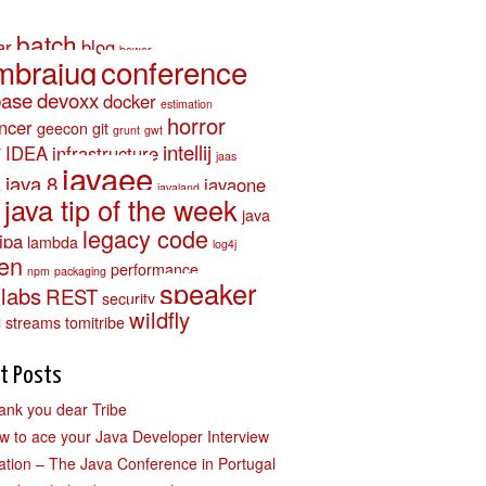
batch
ar
blog
bower
mbrajug
conference
base
devoxx
docker
estimation
horror
ancer
geecon
git
grunt
gwt
y
intellij
IDEA
infrastructure
jaas
javaee
a
java 8
javaone
javaland
java tip of the week
java
legacy code
jpa
lambda
log4j
en
performance
npm
packaging
speaker
llabs
REST
security
wildfly
g
streams
tomitribe
t Posts
ank you dear Tribe
w to ace your Java Developer Interview
ation – The Java Conference in Portugal