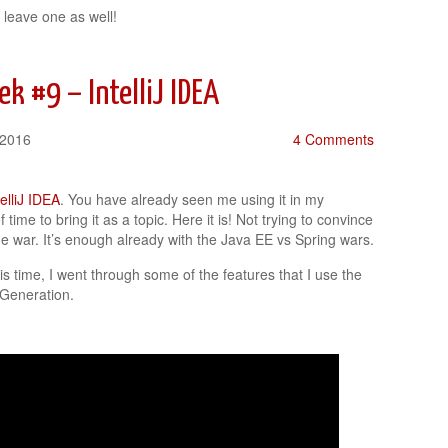
 leave one as well!
k #9 – IntelliJ IDEA
 2016
4 Comments
telliJ IDEA
. You have already seen me using it in my
 time to bring it as a topic. Here it is! Not trying to convince
e war. It’s enough already with the Java EE vs Spring wars.
is time, I went through some of the features that I use the
 Generation.