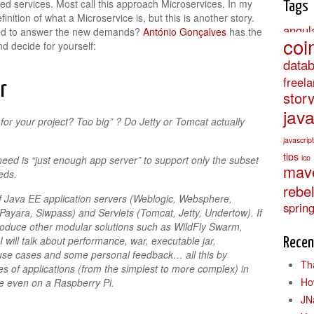
ned services. Most call this approach Microservices. In my
Tags
nition of what a Microservice is, but this is another story.
angul
red to answer the new demands?
António Gonçalves
has the
coi
d decide for yourself:
data
freel
r
stor
jav
or your project? Too big” ? Do Jetty or Tomcat actually
javascript
tips
jcp
need is “just enough app server” to support only the subset
mav
eds.
rebe
 of Java EE application servers (Weblogic, Websphere,
sprin
Payara, Siwpass) and Servlets (Tomcat, Jetty, Undertow). If
ntroduce other modular solutions such as WildFly Swarm,
will talk about performance, war, executable jar,
Recen
use cases and some personal feedback… all this by
Th
s of applications (from the simplest to more complex) in
Ho
e even on a Raspberry Pi.
JN