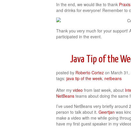
In the end, we would like to thank
Praxis
and drinks for everyone! Remember to 
Thank you very much for your support! 
participated in the event.
Java Tip of the W
posted by
Roberto Cortez
on
March 31,
tags:
java tip of the week
,
netbeans
After my
video
from last week, about
Inte
NetBeans
teams about doing the same 
I’ve used NetBeans very briefly around 2
person to talk about it.
Geertjan
was kind
make a video with me while going throu
have my first guest speaker in my videos