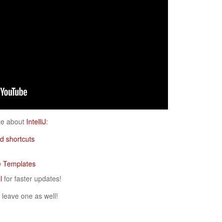
ote about
IntelliJ
:
d shortcuts
ve Templates
l
for faster updates!
 leave one as well!