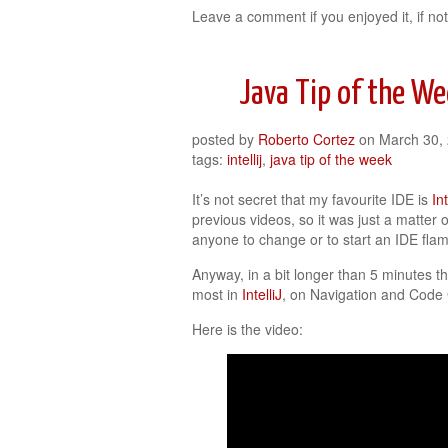
Leave a comment if you enjoyed it, if not
Java Tip of the Wee
posted by
Roberto Cortez
on
March 30,
tags:
intellij
,
java tip of the week
It’s not secret that my favourite IDE is
In
previous videos, so it was just a matter of
anyone to change or to start an IDE flam
Anyway, in a bit longer than 5 minutes th
most in
IntelliJ
, on Navigation and Code
Here is the video: