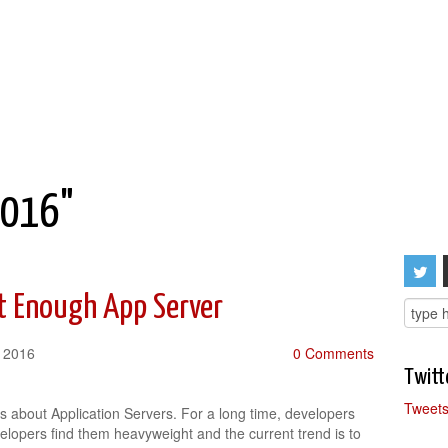
2016"
t Enough App Server
, 2016
0 Comments
Twitt
Tweets
 about Application Servers. For a long time, developers
elopers find them heavyweight and the current trend is to