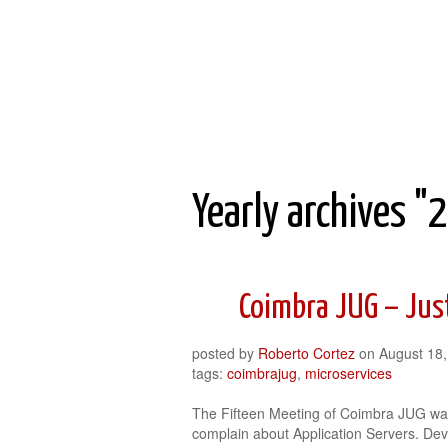
Roberto Cortez Java Blog
Yearly archives "
Coimbra JUG – Jus
posted by
Roberto Cortez
on
August 18
tags:
coimbrajug
,
microservices
The Fifteen Meeting of Coimbra JUG was
complain about Application Servers. Dev