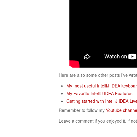
Here are also some other posts I’ve wr
My most useful IntelliJ IDEA keyboar
My Favorite IntelliJ IDEA Features
Getting started with IntelliJ IDEA Li
Remember to follow my
Youtube channe
Leave a comment if you enjoyed it, if not