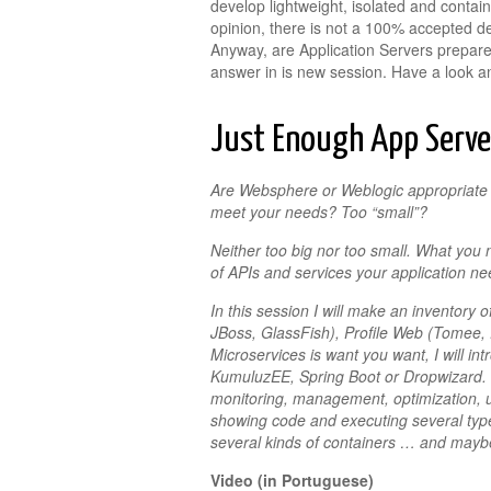
develop lightweight, isolated and contai
opinion, there is not a 100% accepted defi
Anyway, are Application Servers prepa
answer in is new session. Have a look an
Just Enough App Serve
Are Websphere or Weblogic appropriate f
meet your needs? Too “small”?
Neither too big nor too small. What you 
of APIs and services your application ne
In this session I will make an inventory
JBoss, GlassFish), Profile Web (Tomee, 
Microservices is want you want, I will i
KumuluzEE, Spring Boot or Dropwizard. I 
monitoring, management, optimization, 
showing code and executing several type
several kinds of containers … and mayb
Video (in Portuguese)