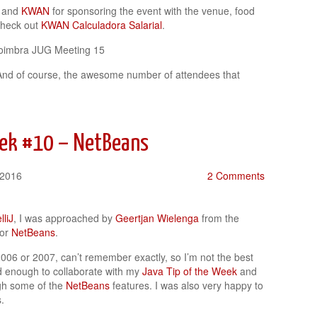
and
KWAN
for sponsoring the event with the venue, food
check out
KWAN Calculadora Salarial
.
And of course, the awesome number of attendees that
eek #10 – NetBeans
 2016
2 Comments
lliJ
, I was approached by
Geertjan Wielenga
from the
for
NetBeans
.
006 or 2007, can’t remember exactly, so I’m not the best
 enough to collaborate with my
Java Tip of the Week
and
gh some of the
NetBeans
features. I was also very happy to
.