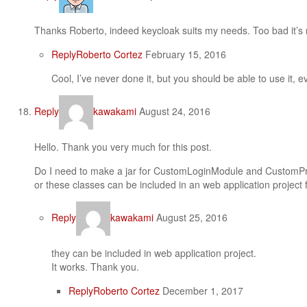
Thanks Roberto, indeed keycloak suits my needs. Too bad it’s no
Reply
Roberto Cortez
February 15, 2016
Cool, I’ve never done it, but you should be able to use it, ev
Reply
kawakami
August 24, 2016
Hello. Thank you very much for this post.
Do I need to make a jar for CustomLoginModule and CustomPr
or these classes can be included in an web application project 
Reply
kawakami
August 25, 2016
they can be included in web application project.
It works. Thank you.
Reply
Roberto Cortez
December 1, 2017