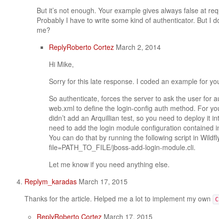
But it’s not enough. Your example gives always false at re
Probably I have to write some kind of authenticator. But I 
me?
Reply
Roberto Cortez
March 2, 2014
Hi Mike,
Sorry for this late response. I coded an example for yo
So authenticate, forces the server to ask the user for 
web.xml to define the login-config auth method. For yo
didn’t add an Arquillian test, so you need to deploy it 
need to add the login module configuration contained in
You can do that by running the following script in Wildfly
file=PATH_TO_FILE/jboss-add-login-module.cli.
Let me know if you need anything else.
Reply
m_karadas
March 17, 2015
Thanks for the article. Helped me a lot to implement my own
C
Reply
Roberto Cortez
March 17, 2015