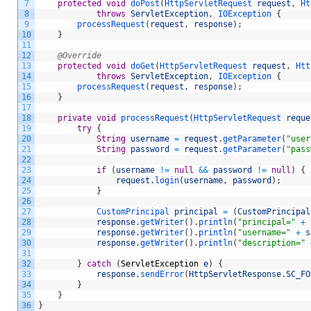
7
protected
void
doPost
(
HttpServletRequest 
request
,
Ht
8
throws
ServletException
,
IOException
{
9
processRequest
(
request
,
response
)
;
10
}
11
12
@Override
13
protected
void
doGet
(
HttpServletRequest 
request
,
Htt
14
throws
ServletException
,
IOException
{
15
processRequest
(
request
,
response
)
;
16
}
17
18
private
void
processRequest
(
HttpServletRequest 
reque
19
try
{
20
String
username
=
request
.
getParameter
(
"user
21
String
password
=
request
.
getParameter
(
"pass
22
23
if
(
username
!=
null
&&
password
!=
null
)
{
24
request
.
login
(
username
,
password
)
;
25
}
26
27
CustomPrincipal 
principal
=
(
CustomPrincipal
28
response
.
getWriter
(
)
.
println
(
"principal="
+
29
response
.
getWriter
(
)
.
println
(
"username="
+
s
30
response
.
getWriter
(
)
.
println
(
"description="
31
32
}
catch
(
ServletException
e
)
{
33
response
.
sendError
(
HttpServletResponse
.
SC_FO
34
}
35
}
36
}