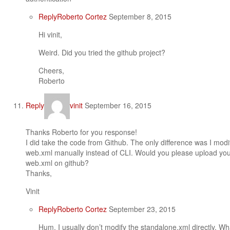
Reply
Roberto Cortez
September 8, 2015
Hi vinit,
Weird. Did you tried the github project?
Cheers,
Roberto
Reply
vinit
September 16, 2015
Thanks Roberto for you response!
I did take the code from Github. The only difference was I mod
web.xml manually instead of CLI. Would you please upload you
web.xml on github?
Thanks,
Vinit
Reply
Roberto Cortez
September 23, 2015
Hum, I usually don’t modify the standalone.xml directly. W