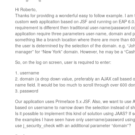
Hi Roberto,
Thanks for providing a wonderful easy to follow example. I am 
custom web application based on JSF and running on EAP 6.0. I 
requirement is different then traditional user-name/password c
application require three parameters user-name, domain and p
something like a branch location where there are more than 600
the user is determined by the selection of the domain. e.g. “J
manager” for “New York” domain. However, he may be a “Cashi
So, on the log on screen, user is required to enter:
1. username
2. domain (a drop down value, preferably an AJAX call based on
name field. It would be too much to scroll through over 600 do
3. password
Our application uses Primeface 5.x JSF. Also, we want to use 
based on username to narrow down the selection instead of s
Is it possible to implement this kind of solution using JAAS? If s
the examples I have seen have only username/password using 
use j_security_check with an additional parameter “domain”?