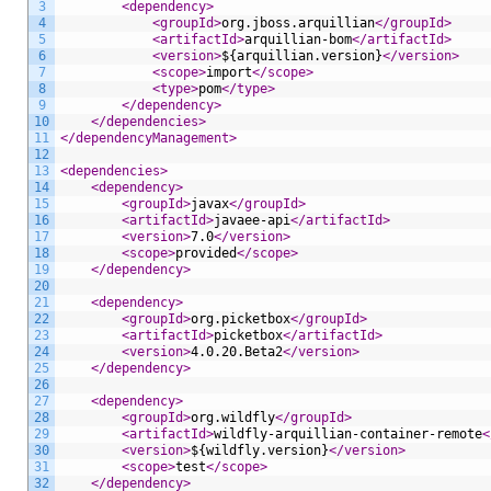
3
<dependency>
4
<groupId>
org.jboss.arquillian
</groupId>
5
<artifactId>
arquillian-bom
</artifactId>
6
<version>
${arquillian.version}
</version>
7
<scope>
import
</scope>
8
<type>
pom
</type>
9
</dependency>
10
</dependencies>
11
</dependencyManagement>
12
13
<dependencies>
14
<dependency>
15
<groupId>
javax
</groupId>
16
<artifactId>
javaee-api
</artifactId>
17
<version>
7.0
</version>
18
<scope>
provided
</scope>
19
</dependency>
20
21
<dependency>
22
<groupId>
org.picketbox
</groupId>
23
<artifactId>
picketbox
</artifactId>
24
<version>
4.0.20.Beta2
</version>
25
</dependency>
26
27
<dependency>
28
<groupId>
org.wildfly
</groupId>
29
<artifactId>
wildfly-arquillian-container-remote
<
30
<version>
${wildfly.version}
</version>
31
<scope>
test
</scope>
32
</dependency>