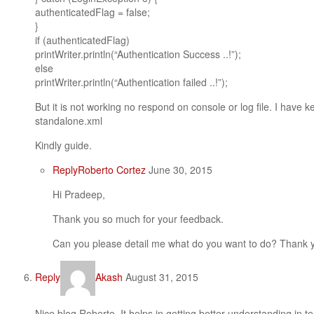
authenticatedFlag = false;
}
if (authenticatedFlag)
printWriter.println(“Authentication Success ..!”);
else
printWriter.println(“Authentication failed ..!”);
But it is not working no respond on console or log file. I have 
standalone.xml
Kindly guide.
Reply
Roberto Cortez
June 30, 2015
Hi Pradeep,
Thank you so much for your feedback.
Can you please detail me what do you want to do? Thank 
Reply
Akash
August 31, 2015
Nice blog Roberto. It helps in getting better understanding in