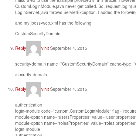
I also tried to use the example provided in this article. However
CustomLoginModule.java never get called. So, request.login(
LoginServlet.java throws ServletException. I added the followin
and my jboss-web.xml has the following:
CustomSecurityDomain
Reply
vinit
September 4, 2015
security-domain name=”CustomSecurityDomain” cache-type=”d
/security-domain
Reply
vinit
September 4, 2015
authentication
login-module code=”custom.CustomLoginModule” flag=”requir
module-option name=”usersProperties” value=”user.properties
module-option name=”rolesProperties” value=”roles.properties
login-module
authentication