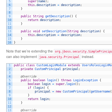
5
super
(
name
)
;
6
this
.
description
=
description
;
7
}
8
9
public
String
getDescription
(
)
{
10
return
description
;
11
}
12
13
public
void
setDescription
(
String
description
)
{
14
this
.
description
=
description
;
15
}
16
}
Note that we’re extending the
org.jboss.security.SimplePrincip
can also implement
instead.
java.security.Principal
1
public
class
CustomLoginModule
extends
UsersRolesLoginMo
2
private
CustomPrincipal 
principal
;
3
4
@Override
5
public
boolean
login
(
)
throws
LoginException
{
6
boolean
login
=
super
.
login
(
)
;
7
if
(
login
)
{
8
principal
=
new
CustomPrincipal
(
getUsername
(
9
}
10
return
login
;
11
}
12
13
@Override