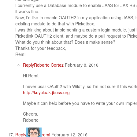
I currently use a Database module to enable JAAS for JAX-RS s
it works fine.
Now, I’d like to enable OAUTH2 in my application using JAAS, bu
existing module to do that with Picketbox.
I was thinking about implementing a custom login module, just li
Picketlink OAUTH2 client, and maybe do a pull request to Picke
What do you think about that? Does it make sense?
Thanks for your feedback,
Rémi
Reply
Roberto Cortez
February 8, 2016
Hi Remi,
I never usar OAuth2 with Wildfly, so I’m not sure if this wor
http://keycloak.jboss.org
Maybe it can help before you have to write your own imple
Cheers,
Roberto
Reply
remi
February 12, 2016