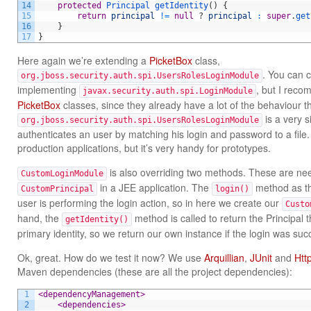
14
protected
Principal 
getIdentity
(
)
{
15
return
principal
!=
null
?
principal
:
super
.
get
16
}
17
}
Here again we’re extending a
PicketBox
class,
. You can 
org.jboss.security.auth.spi.UsersRolesLoginModule
implementing
, but I reco
javax.security.auth.spi.LoginModule
PicketBox
classes, since they already have a lot of the behaviour th
is a very s
org.jboss.security.auth.spi.UsersRolesLoginModule
authenticates an user by matching his login and password to a file. 
production applications, but it’s very handy for prototypes.
is also overriding two methods. These are ne
CustomLoginModule
in a JEE application. The
method as th
CustomPrincipal
login()
user is performing the login action, so in here we create our
Custo
hand, the
method is called to return the Principal 
getIdentity()
primary identity, so we return our own instance if the login was suc
Ok, great. How do we test it now? We use
Arquillian
,
JUnit
and
Htt
Maven dependencies (these are all the project dependencies):
1
<dependencyManagement>
2
<dependencies>