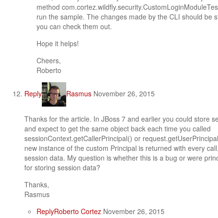
method com.cortez.wildfly.security.CustomLoginModuleT
run the sample. The changes made by the CLI should be st
you can check them out.
Hope it helps!
Cheers,
Roberto
Reply
Rasmus
November 26, 2015
Thanks for the article. In JBoss 7 and earlier you could store s
and expect to get the same object back each time you called
sessionContext.getCallerPrincipal() or request.getUserPrincipal()
new instance of the custom Principal is returned with every call,
session data. My question is whether this is a bug or were prin
for storing session data?
Thanks,
Rasmus
Reply
Roberto Cortez
November 26, 2015