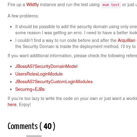
Fire up a
Wildfly
instance and run the test using
or just 
mvm test
A few problems:
It should be possible to add the security domain using only on
some reason I was getting an erro. I need to have a better look 
I couldn’t find a way to run code before and after the
Arquillian
the Security Domain is inside the deployment method. I’ll try to 
If you want additional information, please check the following refer
JBossAS7SecurityDomainModel
UsersRolesLoginModule
JBossAS7SecurityCustomLoginModules
Securing+EJBs
If you’re too lazy to write the code on your own or just want a wor
here
. Enjoy!
Comments (
40
)