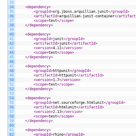
33
34
<dependency>
35
<groupId>
org.jboss.arquillian.junit
</groupId>
36
<artifactId>
arquillian-junit-container
</artifact
37
<scope>
test
</scope>
38
</dependency>
39
40
<dependency>
41
<groupId>
junit
</groupId>
42
<artifactId>
junit
</artifactId>
43
<version>
4.11
</version>
44
<scope>
test
</scope>
45
</dependency>
46
47
<dependency>
48
<groupId>
httpunit
</groupId>
49
<artifactId>
httpunit
</artifactId>
50
<version>
1.7
</version>
51
<scope>
test
</scope>
52
</dependency>
53
54
<dependency>
55
<groupId>
net.sourceforge.htmlunit
</groupId>
56
<artifactId>
htmlunit
</artifactId>
57
<version>
2.13
</version>
58
<scope>
test
</scope>
59
</dependency>
60
61
<dependency>
62
<groupId>
rhino
</groupId>