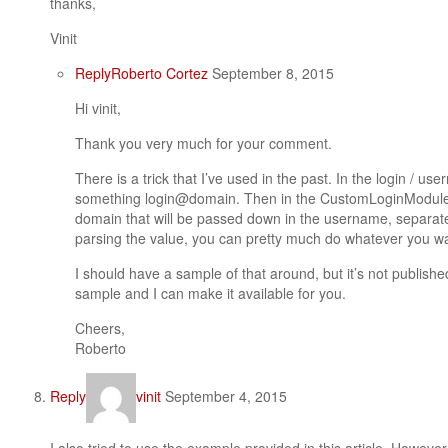
thanks,
Vinit
Reply
Roberto Cortez
September 8, 2015
Hi vinit,
Thank you very much for your comment.
There is a trick that I’ve used in the past. In the login / u
something login@domain. Then in the CustomLoginModule 
domain that will be passed down in the username, separate
parsing the value, you can pretty much do whatever you w
I should have a sample of that around, but it’s not publish
sample and I can make it available for you.
Cheers,
Roberto
Reply
vinit
September 4, 2015