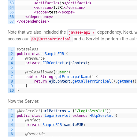
63
<artifactId>
js
</artifactId>
64
<version>
1.7R1
</version>
65
<scope>
test
</scope>
66
</dependency>
67
</dependencies>
Note that we also included the
dependency. Next, we
javaee-api 7
access our
and a Servlet to perform the auth
CustomPrincipal
1
@Stateless
2
public
class
SampleEJB
{
3
@Resource
4
private
EJBContext 
ejbContext
;
5
6
@RolesAllowed
(
"user"
)
7
public
String
getPrincipalName
(
)
{
8
return
ejbContext
.
getCallerPrincipal
(
)
.
getName
(
)
9
}
10
}
Now the Servlet:
1
@WebServlet
(
urlPatterns
=
{
"/LoginServlet"
}
)
2
public
class
LoginServlet
extends
HttpServlet
{
3
@Inject
4
private
SampleEJB 
sampleEJB
;
5
6
@Override