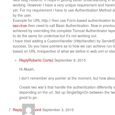
working. However I have a very unique requirement and haven’t
yet. For my requirement i have to use Authentication Method a
by the user.
Example for URL http:// then use Form-based authentication b
sso=true
then need to call Basic Authentication. Now in previo
achieved by overriding the complete Tomcat Authenticator layer
to do the same for undertow but it’s not working out.
I have tried adding a CustomHandler (HttpHandler) by Servle
success. Do you have pointers as to how we can achieve run-t
based on URL irrespective of what we define in web.xml or st
Reply
Roberto Cortez
September 8, 2015
Hi Akash,
I don’t remember any pointer at the moment, but how about
Create two war’s that handle the authentication differently 
depending on the url. Set up SingleSignOn between the tw
good to go.
Reply
vinit
September 3, 2015