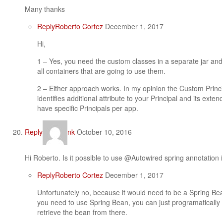
Many thanks
Reply
Roberto Cortez
December 1, 2017
Hi,
1 – Yes, you need the custom classes in a separate jar and
all containers that are going to use them.
2 – Either approach works. In my opinion the Custom Principa
identifies additional attribute to your Principal and its ext
have specific Principals per app.
Reply
nk
October 10, 2016
Hi Roberto. Is it possible to use @Autowired spring annotation
Reply
Roberto Cortez
December 1, 2017
Unfortunately no, because it would need to be a Spring Bea
you need to use Spring Bean, you can just programatically
retrieve the bean from there.