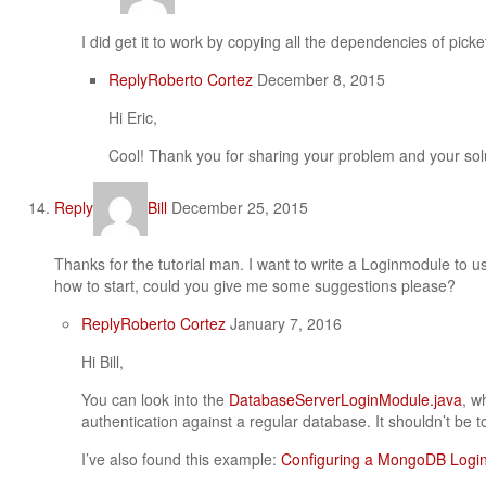
I did get it to work by copying all the dependencies of pic
Reply
Roberto Cortez
December 8, 2015
Hi Eric,
Cool! Thank you for sharing your problem and your sol
Reply
Bill
December 25, 2015
Thanks for the tutorial man. I want to write a Loginmodule to 
how to start, could you give me some suggestions please?
Reply
Roberto Cortez
January 7, 2016
Hi Bill,
You can look into the
DatabaseServerLoginModule.java
, w
authentication against a regular database. It shouldn’t be t
I’ve also found this example:
Configuring a MongoDB Logi