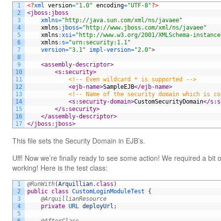
1
<?
xml 
version
=
"1.0"
encoding
=
"UTF-8"
?>
2
<jboss:jboss
3
xmlns
=
"http://java.sun.com/xml/ns/javaee"
4
xmlns
:
jboss
=
"http://www.jboss.com/xml/ns/javaee"
5
xmlns
:
xsi
=
"http://www.w3.org/2001/XMLSchema-instance
6
xmlns
:
s
=
"urn:security:1.1"
7
version
=
"3.1"
impl-version
=
"2.0"
>
8
9
<assembly-descriptor>
10
<s:security>
11
<!-- Even wildcard * is supported -->
12
<ejb-name>
SampleEJB
</ejb-name>
13
<!-- Name of the security domain which is co
14
<s:security-domain>
CustomSecurityDomain
</s:s
15
</s:security>
16
</assembly-descriptor>
17
</jboss:jboss>
This file sets the Security Domain in EJB’s.
Uff! Now we’re finally ready to see some action! We required a bit 
working! Here is the test class:
1
@RunWith
(
Arquillian
.
class
)
2
public
class
CustomLoginModuleTest
{
3
@ArquillianResource
4
private
URL 
deployUrl
;
5