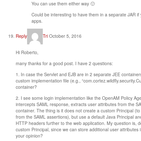
You can use them either way 🙂
Could be interesting to have them in a separate JAR if
apps.
Reply
Tri
October 5, 2016
Hi Roberto,
many thanks for a good post. I have 2 questions:
1. In case the Servlet and EJB are in 2 separate JEE container
custom implementation file (e.g., “com.cortez.wildfly.securit
container?
2. I see some login implementation like the OpenAM Policy Agent.
intercepts SAML response, extracts user attributes from the SA
container. The thing is it does not create a custom Principal (to
from the SAML assertions), but use a default Java Principal and
HTTP headers further to the web application. My question is, 
custom Principal, since we can store additional user attributes 
your opinion?