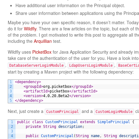
Have additional user information on the Principal object.
Share user information between applications using the Principal
Maybe you have your own specific reason, it doesn’t matter. Today’
do it for
Wildfly
. There are a few articles on the topic, but each of t
of the problem. I got motivated to write this post to aggregate all the
including the
Arquillian
test.
Wildfly uses
PicketBox
for Java Application Security and already 
take care of the authentication of the user for you. Have a look int
,
,
DatabaseServerLoginModule
LdapUsersLoginModule
BaseCertL
start by creating a Maven project with the following dependency:
1
<dependency>
2
<groupId>
org.picketbox
</groupId>
3
<artifactId>
picketbox
</artifactId>
4
<version>
4.0.20.Beta2
</version>
5
</dependency>
Next, just create a
and a
cl
CustomPrincipal
CustomLoginModule
1
public
class
CustomPrincipal
extends
SimplePrincipal
{
2
private
String
description
;
3
4
public
CustomPrincipal
(
String
name
,
String
descripti