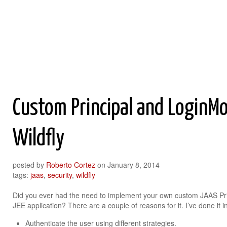
Roberto Cortez Java Blog
Custom Principal and LoginMo
Wildfly
posted by
Roberto Cortez
on
January 8, 2014
tags:
jaas
,
security
,
wildfly
Did you ever had the need to implement your own custom JAAS Pri
JEE application? There are a couple of reasons for it. I’ve done it i
Authenticate the user using different strategies.