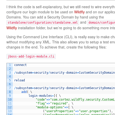
I think the code is self-explanatory, but we still need to wire every
configure our login module to be used on
Wildfly
and on our applica
Domains. You can add a Security Domain by hand using the
and
standalone/configuration/standalone.xml
domain/configu
Wildfly
installation folder, but we’re going to do something more int
Using the Command Line Interface (CLI), is really easy to make ch
without modifying any XML. This also allows you to setup a test e
changes in the end. To achieve that, create the following files:
jboss-add-login-module.cli
1
connect
2
3
/
subsystem
=
security
/
security
-
domain
=
CustomSecurityDomain
4
5
reload
6
7
/
subsystem
=
security
/
security
-
domain
=
CustomSecurityDomain
8
add
(
\
9
login
-
modules
=
[
{
\
10
"code"
=
>
"com.cortez.wildfly.security.CustomL
11
"flag"
=
>
"required"
,
\
12
"module-options"
=
>
[
\
13
(
"usersProperties"
=
>
"user.properties"
)
,