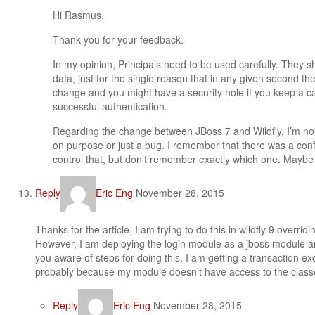
Hi Rasmus,
Thank you for your feedback.
In my opinion, Principals need to be used carefully. They s
data, just for the single reason that in any given second th
change and you might have a security hole if you keep a ca
successful authentication.
Regarding the change between JBoss 7 and Wildfly, I’m no
on purpose or just a bug. I remember that there was a conf
control that, but don’t remember exactly which one. Maybe i
Reply
Eric Eng
November 28, 2015
Thanks for the article, I am trying to do this in wildfly 9 overr
However, I am deploying the login module as a jboss module a
you aware of steps for doing this. I am getting a transaction ex
probably because my module doesn’t have access to the classe
Reply
Eric Eng
November 28, 2015