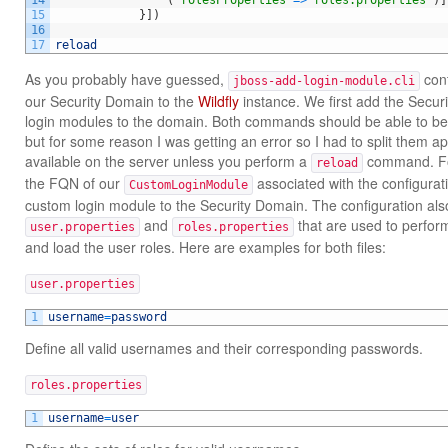
14
(
"rolesProperties"
=
>
"roles.properties"
)
]
15
}
]
)
16
17
reload
As you probably have guessed,
con
jboss-add-login-module.cli
our Security Domain to the
Wildfly
instance. We first add the Secur
login modules to the domain. Both commands should be able to b
but for some reason I was getting an error so I had to split them ap
available on the server unless you perform a
command. For
reload
the FQN of our
associated with the configurat
CustomLoginModule
custom login module to the Security Domain. The configuration also
and
that are used to perform
user.properties
roles.properties
and load the user roles. Here are examples for both files:
user.properties
1
username
=
password
Define all valid usernames and their corresponding passwords.
roles.properties
1
username
=
user