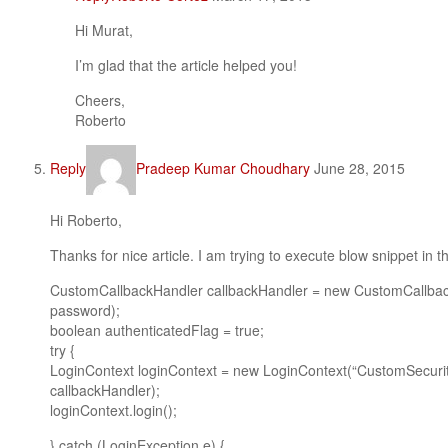
Hi Murat,
I’m glad that the article helped you!
Cheers,
Roberto
Reply
Pradeep Kumar Choudhary
June 28, 2015
Hi Roberto,
Thanks for nice article. I am trying to execute blow snippet in t
CustomCallbackHandler callbackHandler = new CustomCallbac
password);
boolean authenticatedFlag = true;
try {
LoginContext loginContext = new LoginContext(“CustomSecuri
callbackHandler);
loginContext.login();
} catch (LoginException e) {