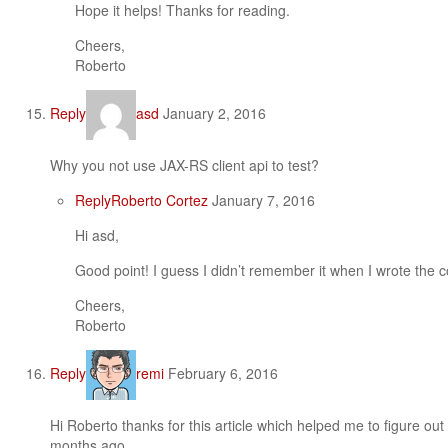
Hope it helps! Thanks for reading.
Cheers,
Roberto
Reply
asd
January 2, 2016
Why you not use JAX-RS client api to test?
Reply
Roberto Cortez
January 7, 2016
Hi asd,
Good point! I guess I didn’t remember it when I wrote the 
Cheers,
Roberto
Reply
remi
February 6, 2016
Hi Roberto thanks for this article which helped me to figure ou
months ago.