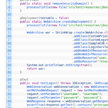
6
@AfterClass
7
public
static
void
removeSecurityDomain
(
)
{
8
processCliFile
(
new
File
(
"src/test/resources/jbos
9
}
10
11
@Deployment
(
testable
=
false
)
12
public
static
WebArchive 
createDeployment
(
)
{
13
processCliFile
(
new
File
(
"src/test/resources/jbos
14
15
WebArchive 
war
=
ShrinkWrap
.
create
(
WebArchive
.
cl
16
.
addClass
(
CustomPrinc
17
.
addClass
(
CustomLogin
18
.
addClass
(
SampleEJB
.
c
19
.
addClass
(
LoginServle
20
.
addAsWebInfResource
(
21
.
addAsWebInfResource
(
22
.
addAsResource
(
"user.
23
.
addAsResource
(
"roles
24
System
.
out
.
println
(
war
.
toString
(
true
)
)
;
25
return
war
;
26
}
27
28
@Test
29
public
void
testLogin
(
)
throws
IOException
,
SAXExcep
30
WebConversation 
webConversation
=
new
WebConvers
31
GetMethodWebRequest 
request
=
new
GetMethodWebRe
32
request
.
setParameter
(
"username"
,
"username"
)
;
33
request
.
setParameter
(
"password"
,
"password"
)
;
34
WebResponse 
response
=
webConversation
.
getRespon
35
assertTrue
(
response
.
getText
(
)
.
contains
(
"principa