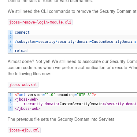
Define the sets of roles for valid usernames.
We still need the CLI commands to remove the Security Domain at
jboss-remove-login-module.cli
1
connect
2
3
/
subsystem
=
security
/
security
-
domain
=
CustomSecurityDomain
:
4
5
reload
Almost done? Not yet! We still need to associate our Security Doma
custom code runs when we perform authentication or execute Prin
the following files now:
jboss-web.xml
1
<?
xml 
version
=
"1.0"
encoding
=
"UTF-8"
?>
2
<jboss-web>
3
<security-domain>
CustomSecurityDomain
</security-domai
4
</jboss-web>
The previous file sets the Security Domain into Servlets.
jboss-ejb3.xml