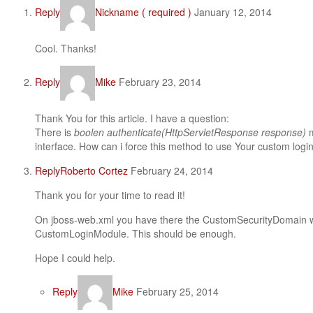
Reply
Nickname ( required )
January 12, 2014
Cool. Thanks!
Reply
Mike
February 23, 2014
Thank You for this article. I have a question:
There is
boolen authenticate(HttpServletResponse response)
interface. How can i force this method to use Your custom log
Reply
Roberto Cortez
February 24, 2014
Thank you for your time to read it!
On jboss-web.xml you have there the CustomSecurityDomain whi
CustomLoginModule. This should be enough.
Hope I could help.
Reply
Mike
February 25, 2014