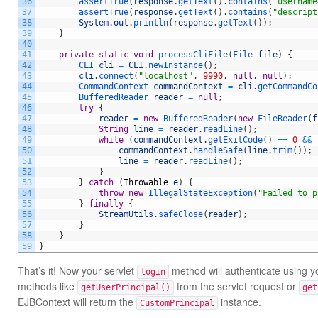
36
assertTrue
(
response
.
getText
(
)
.
contains
(
"username
37
assertTrue
(
response
.
getText
(
)
.
contains
(
"descript
38
System
.
out
.
println
(
response
.
getText
(
)
)
;
39
}
40
41
private
static
void
processCliFile
(
File 
file
)
{
42
CLI 
cli
=
CLI
.
newInstance
(
)
;
43
cli
.
connect
(
"localhost"
,
9990
,
null
,
null
)
;
44
CommandContext 
commandContext
=
cli
.
getCommandCo
45
BufferedReader 
reader
=
null
;
46
try
{
47
reader
=
new
BufferedReader
(
new
FileReader
(
f
48
String
line
=
reader
.
readLine
(
)
;
49
while
(
commandContext
.
getExitCode
(
)
==
0
&&
50
commandContext
.
handleSafe
(
line
.
trim
(
)
)
;
51
line
=
reader
.
readLine
(
)
;
52
}
53
}
catch
(
Throwable
e
)
{
54
throw
new
IllegalStateException
(
"Failed to p
55
}
finally
{
56
StreamUtils
.
safeClose
(
reader
)
;
57
}
58
}
59
}
That’s it! Now your servlet
method will authenticate using 
login
methods like
from the servlet request or
getUserPrincipal()
get
EJBContext will return the
instance.
CustomPrincipal