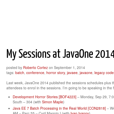
Roberto Cortez Java Blog
My Sessions at JavaOne 201
posted by
Roberto Cortez
on
September 1, 2014
tags:
batch
,
conference
,
horror story
,
javaee
,
javaone
,
legacy code
Last week, JavaOne 2014 published the sessions schedules plus 
attendees to enrol in the sessions. I’m going to be speaking in the 
Development Horror Stories [BOF4223]
– Monday, Sep 29, 7:
South – 304 (with
Simon Maple
)
Java EE 7 Batch Processing in the Real World [CON2818]
– We
AM – Parc 55 – Cyril Magnin I (with
Ivan Ivanov
)