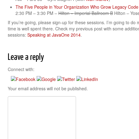
The Five People in Your Organization Who Grow Legacy Cod
2:30 PM – 3:30 PM –
Hilton – Imperial Ballroom B
Hilton – Yos
If you’re going, please sign-up for these sessions. I’m going to do
time is well spent there. Check my previous post with some additio
sessions:
Speaking at JavaOne 2014
.
Leave a reply
Connect with:
Your email address will not be published.