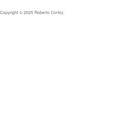
Copyright © 2025 Roberto Cortez.