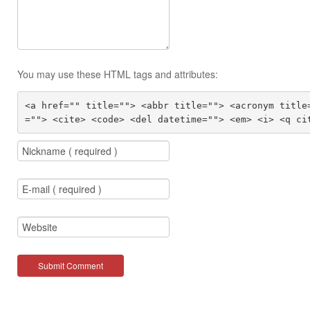
You may use these HTML tags and attributes:
<a href="" title=""> <abbr title=""> <acronym title
=""> <cite> <code> <del datetime=""> <em> <i> <q ci