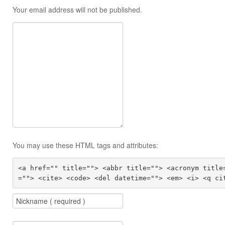
Your email address will not be published.
You may use these HTML tags and attributes:
<a href="" title=""> <abbr title=""> <acronym title
=""> <cite> <code> <del datetime=""> <em> <i> <q ci