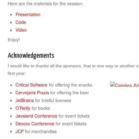
Here are the materials for the session:
Presentation
Code
Video
Enjoy!
Acknowledgements
I would like to thanks all the sponsors, that in one way or another 
first year:
Critical Software
for offering the snacks
Cervejaria Praxis
for offering the beer
JetBrains
for IntelliJ licenses
O’Reilly
for books
Javaland Conference
for event tickets
Devoxx Conference
for event tickets
JCP
for merchandise