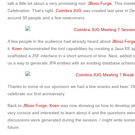
talk a little bit about a very promising tool:
JBoss Forge
. This meeti
Celebration. That’s right,
Coimbra JUG
was created last year in D
around 30 people and a few newcomers.
A few people in the audience had already heard about
JBoss Forg
it.
Koen
demonstrated the tool capabilities by creating a Java EE app
scaffolded a JSF interface in a short amount of time. Next, add
us a way to generate JPA entities with an existing database schema
Thanks to some of our sponsors we had a few snacks and beer. Of
celebrate our first anniversary.
Back to
JBoss Forge
,
Koen
was now showing us how to develop pl
very curious and interested to learn about it and the questions were 
discussions were generated during the session. I might write som
future.