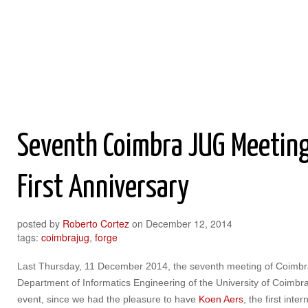
Roberto Cortez Java Blog
Seventh Coimbra JUG Meeting
First Anniversary
posted by
Roberto Cortez
on
December 12, 2014
tags:
coimbrajug
,
forge
Last Thursday, 11 December 2014, the seventh meeting of Coimbr
Department of Informatics Engineering of the University of Coimbra,
event, since we had the pleasure to have
Koen Aers
, the first inte