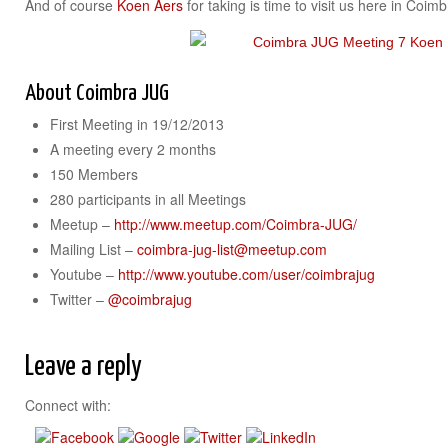
And of course
Koen Aers
for taking is time to visit us here in Coim
About Coimbra JUG
First Meeting in 19/12/2013
A meeting every 2 months
150 Members
280 participants in all Meetings
Meetup –
http://www.meetup.com/Coimbra-JUG/
Mailing List –
coimbra-jug-list@meetup.com
Youtube –
http://www.youtube.com/user/coimbrajug
Twitter –
@coimbrajug
Leave a reply
Connect with: