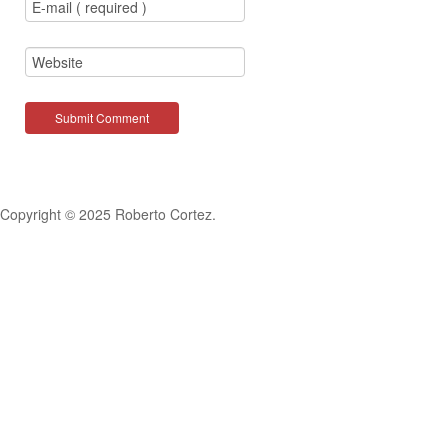
Copyright © 2025 Roberto Cortez.