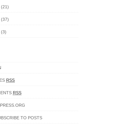
5
(21)
4
(37)
3
(3)
N
IES
RSS
ENTS
RSS
PRESS.ORG
UBSCRIBE TO POSTS