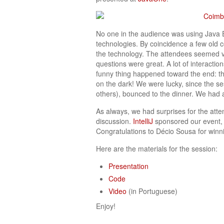
No one in the audience was using Java 
technologies. By coincidence a few old c
the technology. The attendees seemed ve
questions were great. A lot of interacti
funny thing happened toward the end: th
on the dark! We were lucky, since the s
others), bounced to the dinner. We had a
As always, we had surprises for the atte
discussion.
IntelliJ
sponsored our event, b
Congratulations to Décio Sousa for winni
Here are the materials for the session:
Presentation
Code
Video
(in Portuguese)
Enjoy!