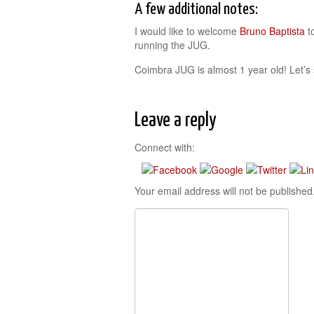
A few additional notes:
I would like to welcome
Bruno Baptista
t
running the JUG.
Coimbra JUG is almost 1 year old! Let’s
Leave a reply
Connect with:
Your email address will not be published