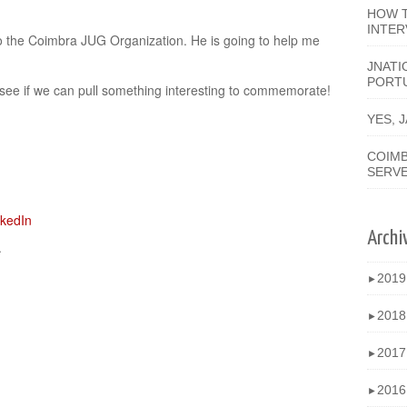
HOW T
INTER
o the Coimbra JUG Organization. He is going to help me
JNATI
PORT
 see if we can pull something interesting to commemorate!
YES, 
COIMB
SERV
Archi
.
201
►
201
►
201
►
201
►