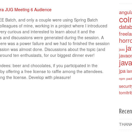
angul
coi
EE Batch, and only a couple were using Spring Batch
olleagues of mine, working in a project where I introduced
data
ry curious and interested to learn about it and the
freel
ons and discussions were generated during the session. A
horro
ere was a power failure and we had to finished the session
j
ession was almost done. Discussions about the topic (and
jaas
javao
round ten enthusiasts, for our biggest dinner ever!
java
ndees: beer and chocolates, if you participated in the
jpa
la
y offering a free license to raffle among the attendees.
ng the license. Develop with pleasure!
npm
pac
securit
tomitri
Recen
THANK