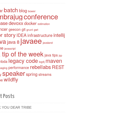
batch
ar
blog
bower
mbrajug
conference
base
devoxx
docker
estimation
ancer
geecon
git
grunt
gwt
r story
intellij
IDEA
infrastructure
javaee
ava
java 8
javaland
ne
javascript
 tip of the week
java tips
jcp
legacy code
maven
mbda
log4j
rebellabs
REST
performance
kaging
speaker
spring
y
streams
wildfly
be
t Posts
 YOU DEAR TRIBE