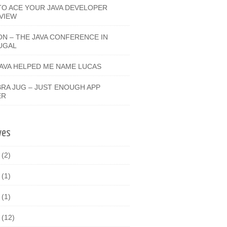
O ACE YOUR JAVA DEVELOPER
VIEW
ON – THE JAVA CONFERENCE IN
UGAL
JAVA HELPED ME NAME LUCAS
RA JUG – JUST ENOUGH APP
ER
ves
9
(2)
8
(1)
7
(1)
6
(12)