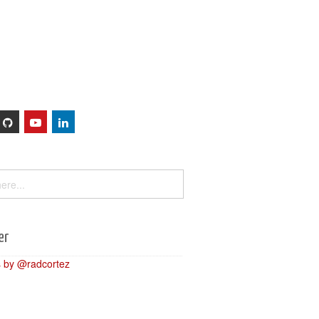
Sessions
About
er
 by @radcortez