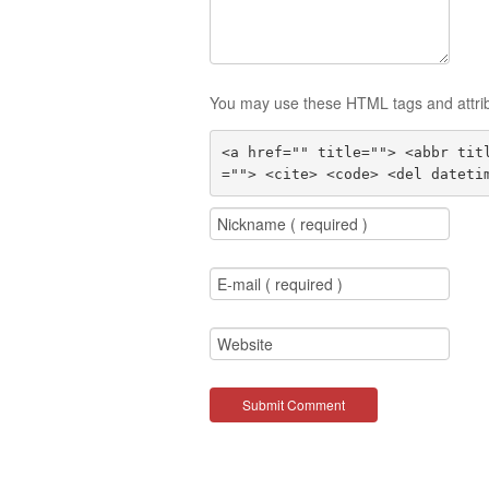
You may use these HTML tags and attri
<a href="" title=""> <abbr tit
=""> <cite> <code> <del dateti