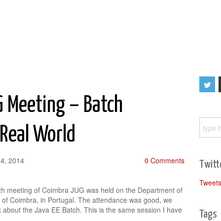
G Meeting – Batch
 Real World
4, 2014
0 Comments
Twitt
Tweets
xth meeting of Coimbra JUG was held on the Department of
ty of Coimbra, in Portugal. The attendance was good, we
k about the Java EE Batch. This is the same session I have
Tags