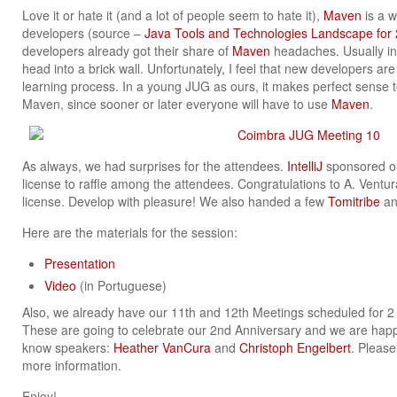
Love it or hate it (and a lot of people seem to hate it),
Maven
is a w
developers (source –
Java Tools and Technologies Landscape for
developers already got their share of
Maven
headaches. Usually in 
head into a brick wall. Unfortunately, I feel that new developers a
learning process. In a young JUG as ours, it makes perfect sense 
Maven, since sooner or later everyone will have to use
Maven
.
As always, we had surprises for the attendees.
IntelliJ
sponsored our
license to raffle among the attendees. Congratulations to A. Ventur
license. Develop with pleasure! We also handed a few
Tomitribe
a
Here are the materials for the session:
Presentation
Video
(in Portuguese)
Also, we already have our 11th and 12th Meetings scheduled for 
These are going to celebrate our 2nd Anniversary and we are happy
know speakers:
Heather VanCura
and
Christoph Engelbert
. Pleas
more information.
Enjoy!