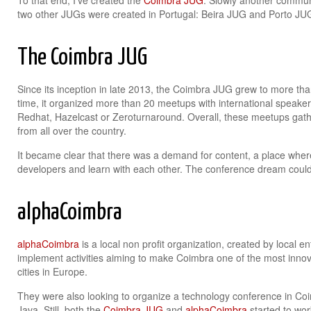
To that end, I’ve created the
Coimbra JUG
. Slowly another communi
two other JUGs were created in Portugal: Beira JUG and Porto JU
The Coimbra JUG
Since its inception in late 2013, the Coimbra JUG grew to more th
time, it organized more than 20 meetups with international speake
Redhat, Hazelcast or Zeroturnaround. Overall, these meetups gat
from all over the country.
It became clear that there was a demand for content, a place whe
developers and learn with each other. The conference dream could
alphaCoimbra
alphaCoimbra
is a local non profit organization, created by local en
implement activities aiming to make Coimbra one of the most inno
cities in Europe.
They were also looking to organize a technology conference in Coi
Java. Still, both the
Coimbra JUG
and
alphaCoimbra
started to work