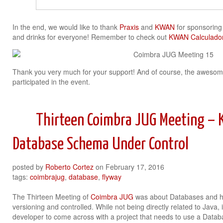
In the end, we would like to thank
Praxis
and
KWAN
for sponsoring 
and drinks for everyone! Remember to check out
KWAN Calculador
Thank you very much for your support! And of course, the awesom
participated in the event.
Thirteen Coimbra JUG Meeting – 
Database Schema Under Control
posted by
Roberto Cortez
on
February 17, 2016
tags:
coimbrajug
,
database
,
flyway
The Thirteen Meeting of
Coimbra JUG
was about Databases and h
versioning and controlled. While not being directly related to Java,
developer to come across with a project that needs to use a Datab