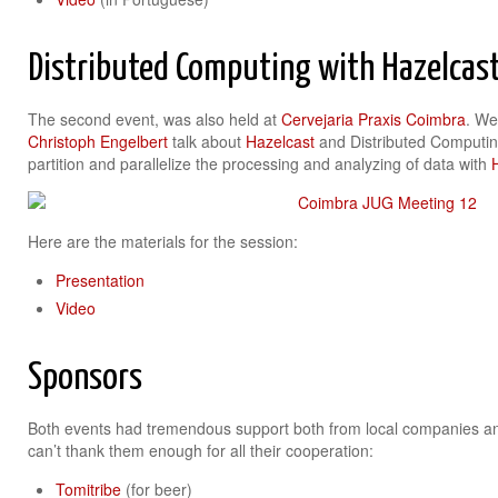
Distributed Computing with Hazelcas
The second event, was also held at
Cervejaria Praxis Coimbra
. We
Christoph Engelbert
talk about
Hazelcast
and Distributed Computin
partition and parallelize the processing and analyzing of data with
Here are the materials for the session:
Presentation
Video
Sponsors
Both events had tremendous support both from local companies a
can’t thank them enough for all their cooperation:
Tomitribe
(for beer)