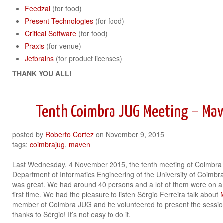
Feedzai
(for food)
Present Technologies
(for food)
Critical Software
(for food)
Praxis
(for venue)
Jetbrains
(for product licenses)
THANK YOU ALL!
Tenth Coimbra JUG Meeting – Mav
posted by
Roberto Cortez
on
November 9, 2015
tags:
coimbrajug
,
maven
Last Wednesday, 4 November 2015, the tenth meeting of Coimbra 
Department of Informatics Engineering of the University of Coimbr
was great. We had around 40 persons and a lot of them were on a
first time. We had the pleasure to listen Sérgio Ferreira talk about
member of Coimbra JUG and he volunteered to present the session fo
thanks to Sérgio! It’s not easy to do it.