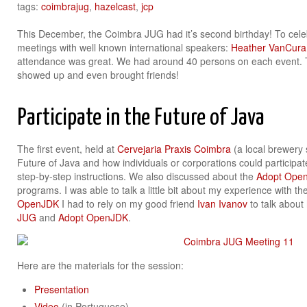
tags:
coimbrajug
,
hazelcast
,
jcp
This December, the Coimbra JUG had it’s second birthday! To ce
meetings with well known international speakers:
Heather VanCura
attendance was great. We had around 40 persons on each event. T
showed up and even brought friends!
Participate in the Future of Java
The first event, held at
Cervejaria Praxis Coimbra
(a local brewery 
Future of Java and how individuals or corporations could participat
step-by-step instructions. We also discussed about the
Adopt Ope
programs. I was able to talk a little bit about my experience with th
OpenJDK
I had to rely on my good friend
Ivan Ivanov
to talk about
JUG
and
Adopt OpenJDK
.
Here are the materials for the session:
Presentation
Video
(in Portuguese)