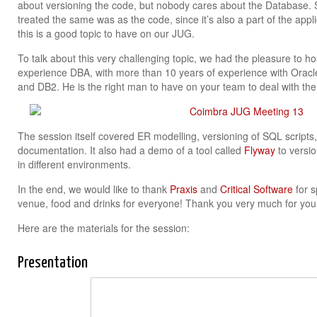
about versioning the code, but nobody cares about the Database. 
treated the same was as the code, since it’s also a part of the appl
this is a good topic to have on our JUG.
To talk about this very challenging topic, we had the pleasure to h
experience DBA, with more than 10 years of experience with Ora
and DB2. He is the right man to have on your team to deal with the
The session itself covered ER modelling, versioning of SQL script
documentation. It also had a demo of a tool called
Flyway
to versio
in different environments.
In the end, we would like to thank
Praxis
and
Critical Software
for s
venue, food and drinks for everyone! Thank you very much for you
Here are the materials for the session:
Presentation