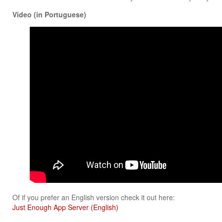
Video (in Portuguese)
Of if you prefer an English version check it out here:
Just Enough App Server (English)