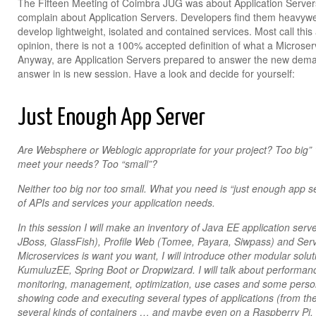
The Fifteen Meeting of Coimbra JUG was about Application Servers
complain about Application Servers. Developers find them heavywei
develop lightweight, isolated and contained services. Most call thi
opinion, there is not a 100% accepted definition of what a Microservi
Anyway, are Application Servers prepared to answer the new de
answer in is new session. Have a look and decide for yourself:
Just Enough App Server
Are Websphere or Weblogic appropriate for your project? Too big” 
meet your needs? Too “small”?
Neither too big nor too small. What you need is “just enough app se
of APIs and services your application needs.
In this session I will make an inventory of Java EE application ser
JBoss, GlassFish), Profile Web (Tomee, Payara, Siwpass) and Servl
Microservices is want you want, I will introduce other modular sol
KumuluzEE, Spring Boot or Dropwizard. I will talk about performanc
monitoring, management, optimization, use cases and some person
showing code and executing several types of applications (from th
several kinds of containers … and maybe even on a Raspberry Pi.