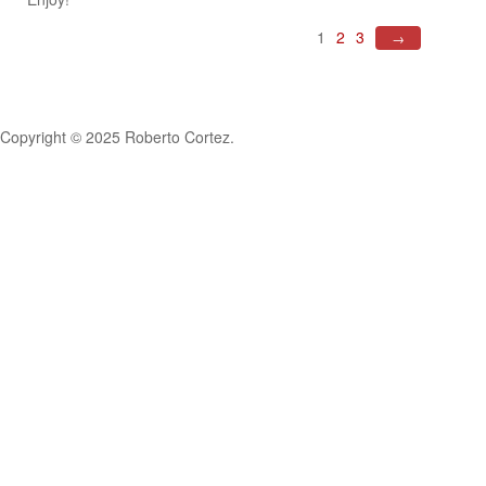
1
2
3
→
Copyright © 2025 Roberto Cortez.