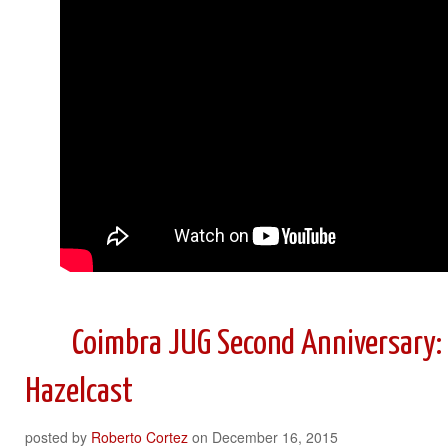
Coimbra JUG Second Anniversary:
Hazelcast
posted by
Roberto Cortez
on
December 16, 2015