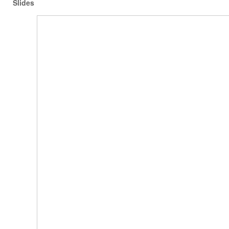
Slides