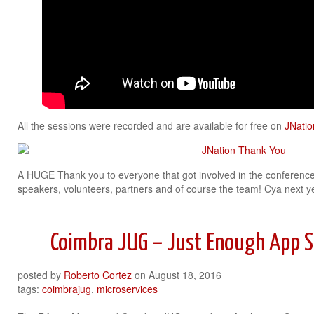
All the sessions were recorded and are available for free on
JNatio
A HUGE Thank you to everyone that got involved in the conference
speakers, volunteers, partners and of course the team! Cya next y
Coimbra JUG – Just Enough App S
posted by
Roberto Cortez
on
August 18, 2016
tags:
coimbrajug
,
microservices