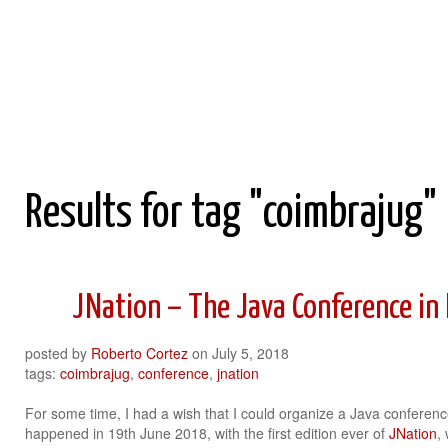
Roberto Cortez Java Blog
Results for tag "coimbrajug"
JNation – The Java Conference in
posted by
Roberto Cortez
on
July 5, 2018
tags:
coimbrajug
,
conference
,
jnation
For some time, I had a wish that I could organize a Java conference 
happened in 19th June 2018, with the first edition ever of
JNation
,