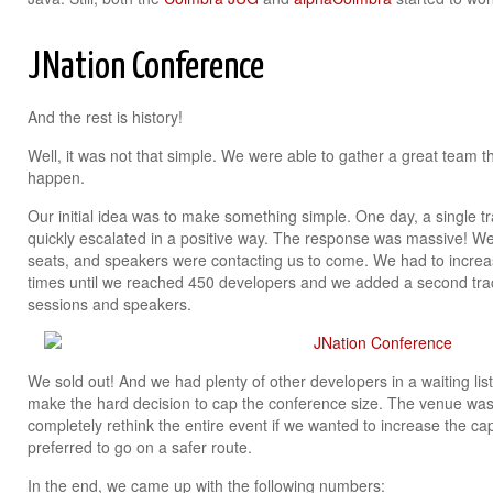
JNation Conference
And the rest is history!
Well, it was not that simple. We were able to gather a great team 
happen.
Our initial idea was to make something simple. One day, a single t
quickly escalated in a positive way. The response was massive! We q
seats, and speakers were contacting us to come. We had to increa
times until we reached 450 developers and we added a second t
sessions and speakers.
We sold out! And we had plenty of other developers in a waiting list
make the hard decision to cap the conference size. The venue was 
completely rethink the entire event if we wanted to increase the c
preferred to go on a safer route.
In the end, we came up with the following numbers: