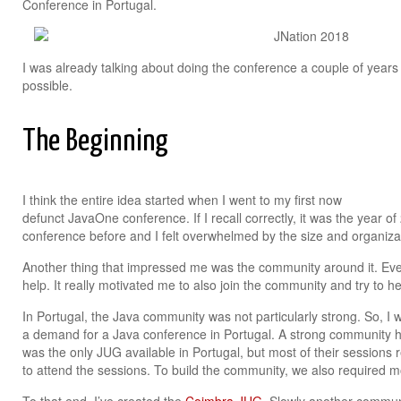
Conference in Portugal.
I was already talking about doing the conference a couple of years 
possible.
The Beginning
I think the entire idea started when I went to my first now
defunct JavaOne conference. If I recall correctly, it was the year of
conference before and I felt overwhelmed by the size and organizat
Another thing that impressed me was the community around it. Ev
help. It really motivated me to also join the community and try to h
In Portugal, the Java community was not particularly strong. So, I 
a demand for a Java conference in Portugal. A strong community had
was the only JUG available in Portugal, but most of their sessions r
to attend the sessions. To build the community, we also required m