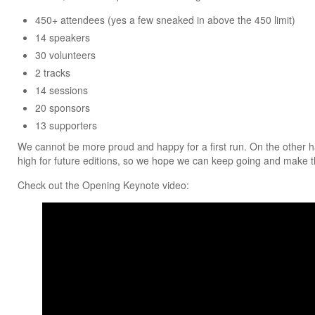
450+ attendees (yes a few sneaked in above the 450 limit)
14 speakers
30 volunteers
2 tracks
14 sessions
20 sponsors
13 supporters
We cannot be more proud and happy for a first run. On the other han
high for future editions, so we hope we can keep going and make t
Check out the Opening Keynote video: