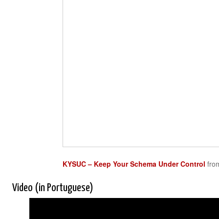
KYSUC – Keep Your Schema Under Control
fr
Video (in Portuguese)