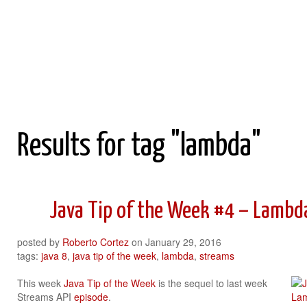
Roberto Cortez Java Blog
Results for tag "lambda"
Java Tip of the Week #4 – Lambd
posted by
Roberto Cortez
on
January 29, 2016
tags:
java 8
,
java tip of the week
,
lambda
,
streams
This week
Java Tip of the Week
is the sequel to last week
Streams API
episode
.