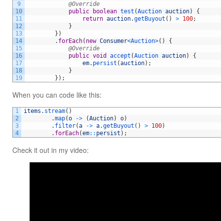
9
@Override
10
public
boolean
test
(
Auction 
auction
)
{
11
return
auction
.
getBuyout
(
)
>
100
;
12
}
13
}
)
14
.
forEach
(
new
Consumer
<Auction>
(
)
{
15
@Override
16
public
void
accept
(
Auction 
auction
)
{
17
em
.
persist
(
auction
)
;
18
}
19
}
)
;
When you can code like this:
1
items
.
stream
(
)
2
.
map
(
o
->
(
Auction
)
o
)
3
.
filter
(
a
->
a
.
getBuyout
(
)
>
100
)
4
.
forEach
(
em
::
persist
)
;
Check it out in my video: