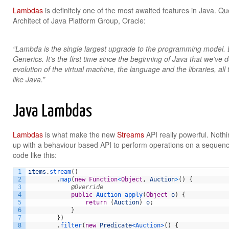
Lambdas
is definitely one of the most awaited features in Java. Q
Architect of Java Platform Group, Oracle:
“Lambda is the single largest upgrade to the programming model. Ev
Generics. It’s the first time since the beginning of Java that we’ve 
evolution of the virtual machine, the language and the libraries, all to
like Java.”
Java Lambdas
Lambdas
is what make the new
Streams
API really powerful. Noth
up with a behaviour based API to perform operations on a sequenc
code like this:
1
items
.
stream
(
)
2
.
map
(
new
Function
<
Object
,
Auction
>
(
)
{
3
@Override
4
public
Auction 
apply
(
Object
o
)
{
5
return
(
Auction
)
o
;
6
}
7
}
)
8
.
filter
(
new
Predicate
<Auction>
(
)
{