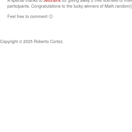
A special thanks to
Jetbrains
for giving away 2 free licenses of Intel
participants. Congratulations to the lucky winners of Math.random
Feel free to comment 🙂
Copyright © 2025 Roberto Cortez.