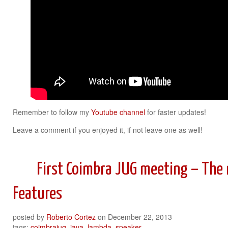
Remember to follow my
Youtube channel
for faster updates!
Leave a comment if you enjoyed it, if not leave one as well!
First Coimbra JUG meeting – The
Features
posted by
Roberto Cortez
on
December 22, 2013
tags:
coimbrajug
,
java
,
lambda
,
speaker