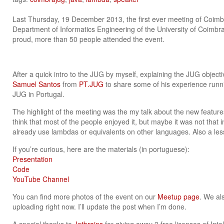
Last Thursday, 19 December 2013, the first ever meeting of Coim
Department of Informatics Engineering of the University of Coimbra,
proud, more than 50 people attended the event.
After a quick intro to the JUG by myself, explaining the JUG objec
Samuel Santos
from
PT.JUG
to share some of his experience runn
JUG in Portugal.
The highlight of the meeting was the my talk about the new features
think that most of the people enjoyed it, but maybe it was not that in
already use lambdas or equivalents on other languages. Also a les
If you’re curious, here are the materials (in portuguese):
Presentation
Code
YouTube Channel
You can find more photos of the event on our
Meetup page
. We al
uploading right now. I’ll update the post when I’m done.