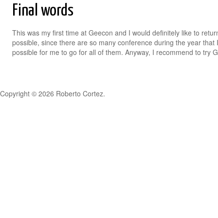
Final words
This was my first time at Geecon and I would definitely like to return 
possible, since there are so many conference during the year that I
possible for me to go for all of them. Anyway, I recommend to try 
Copyright © 2026 Roberto Cortez.