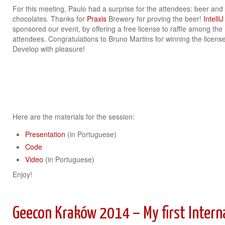
For this meeting, Paulo had a surprise for the attendees: beer and
chocolates. Thanks for
Praxis
Brewery for proving the beer!
IntelliJ
sponsored our event, by offering a free license to raffle among the
attendees. Congratulations to Bruno Martins for winning the license
Develop with pleasure!
Here are the materials for the session:
Presentation
(in Portuguese)
Code
Video
(in Portuguese)
Enjoy!
Geecon Kraków 2014 – My first Intern