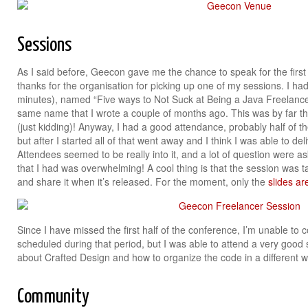
Sessions
As I said before, Geecon gave me the chance to speak for the first 
thanks for the organisation for picking up one of my sessions. I had
minutes), named “Five ways to Not Suck at Being a Java Freelanc
same name that I wrote a couple of months ago. This was by far th
(just kidding)! Anyway, I had a good attendance, probably half of the
but after I started all of that went away and I think I was able to de
Attendees seemed to be really into it, and a lot of question were 
that I had was overwhelming! A cool thing is that the session was tap
and share it when it’s released. For the moment, only the
slides ar
Since I have missed the first half of the conference, I’m unable t
scheduled during that period, but I was able to attend a very good
about Crafted Design and how to organize the code in a different
Community