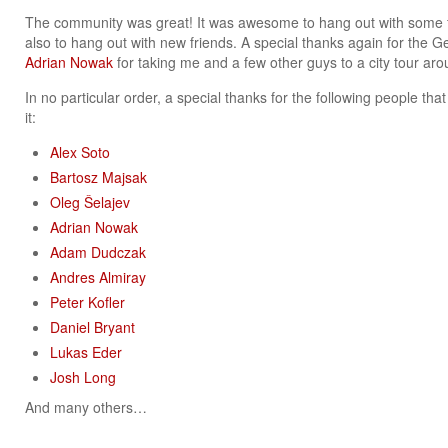
The community was great! It was awesome to hang out with some fa
also to hang out with new friends. A special thanks again for the G
Adrian Nowak
for taking me and a few other guys to a city tour ar
In no particular order, a special thanks for the following people t
it:
Alex Soto
Bartosz Majsak
Oleg Šelajev
Adrian Nowak
Adam Dudczak
Andres Almiray
Peter Kofler
Daniel Bryant
Lukas Eder
Josh Long
And many others…