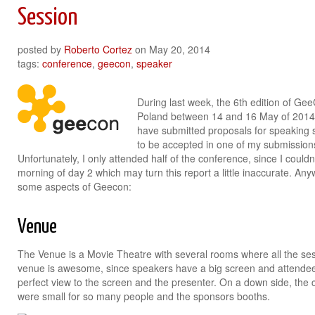
Session
posted by
Roberto Cortez
on
May 20, 2014
tags:
conference
,
geecon
,
speaker
During last week, the 6th edition of Ge
Poland between 14 and 16 May of 2014. T
have submitted proposals for speaking 
to be accepted in one of my submissions
Unfortunately, I only attended half of the conference, since I couldn’
morning of day 2 which may turn this report a little inaccurate. A
some aspects of Geecon:
Venue
The Venue is a Movie Theatre with several rooms where all the sess
venue is awesome, since speakers have a big screen and attendees
perfect view to the screen and the presenter. On a down side, the
were small for so many people and the sponsors booths.