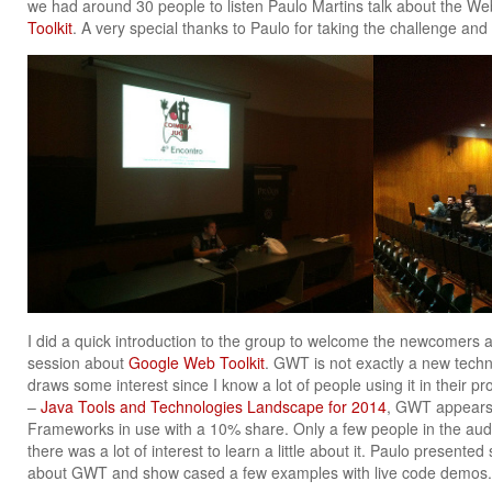
we had around 30 people to listen Paulo Martins talk about the 
Toolkit
. A very special thanks to Paulo for taking the challenge and
I did a quick introduction to the group to welcome the newcomers a
session about
Google Web Toolkit
. GWT is not exactly a new techno
draws some interest since I know a lot of people using it in their pr
–
Java Tools and Technologies Landscape for 2014
, GWT appears 
Frameworks in use with a 10% share. Only a few people in the au
there was a lot of interest to learn a little about it. Paulo presente
about GWT and show cased a few examples with live code demos.