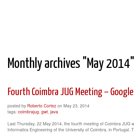
Roberto Cortez Java Blog
Monthly archives "May 2014
Fourth Coimbra JUG Meeting – Google
posted by
Roberto Cortez
on
May 23, 2014
tags:
coimbrajug
,
gwt
,
java
Last Thursday, 22 May 2014, the fourth meeting of Coimbra JUG w
Informatics Engineering of the University of Coimbra, in Portugal.