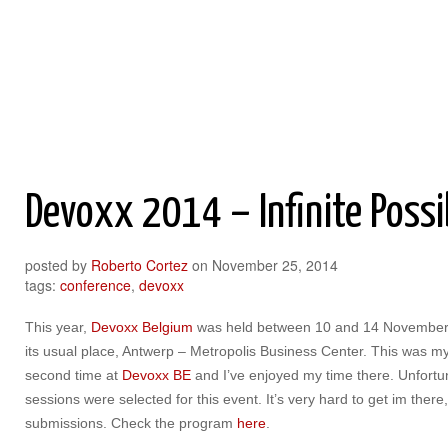
Roberto Cortez Java Blog
Devoxx 2014 – Infinite Possib
posted by
Roberto Cortez
on
November 25, 2014
tags:
conference
,
devoxx
This year,
Devoxx Belgium
was held between 10 and 14 November
its usual place, Antwerp – Metropolis Business Center. This was m
second time at
Devoxx BE
and I’ve enjoyed my time there. Unfortu
sessions were selected for this event. It’s very hard to get im the
submissions. Check the program
here
.