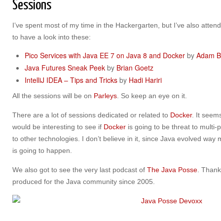
Sessions
I’ve spent most of my time in the Hackergarten, but I’ve also atte
to have a look into these:
Pico Services with Java EE 7 on Java 8 and Docker
by
Adam B
Java Futures Sneak Peek
by
Brian Goetz
IntelliJ IDEA – Tips and Tricks
by
Hadi Hariri
All the sessions will be on
Parleys
. So keep an eye on it.
There are a lot of sessions dedicated or related to
Docker
. It seems
would be interesting to see if
Docker
is going to be threat to multi
to other technologies. I don’t believe in it, since Java evolved way 
is going to happen.
We also got to see the very last podcast of
The Java Posse
. Thank
produced for the Java community since 2005.