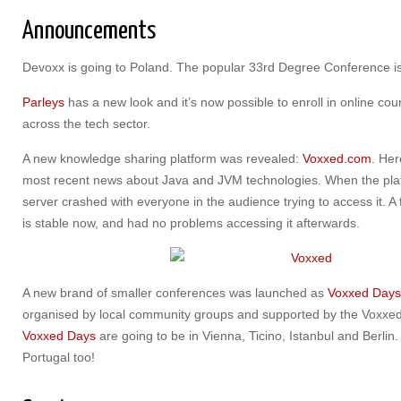
Announcements
Devoxx is going to Poland. The popular 33rd Degree Conference i
Parleys
has a new look and it’s now possible to enroll in online co
across the tech sector.
A new knowledge sharing platform was revealed:
Voxxed.com
. Her
most recent news about Java and JVM technologies. When the pla
server crashed with everyone in the audience trying to access it. 
is stable now, and had no problems accessing it afterwards.
A new brand of smaller conferences was launched as
Voxxed Days
organised by local community groups and supported by the Voxxe
Voxxed Days
are going to be in Vienna, Ticino, Istanbul and Berli
Portugal too!