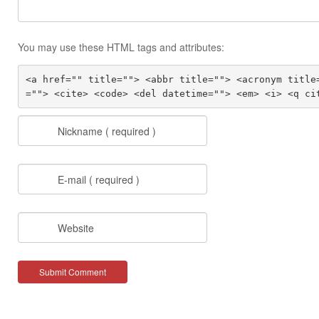
You may use these HTML tags and attributes:
<a href="" title=""> <abbr title=""> <acronym title
=""> <cite> <code> <del datetime=""> <em> <i> <q ci