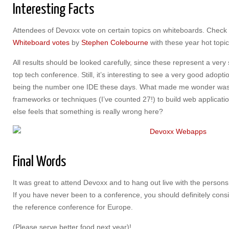
Interesting Facts
Attendees of Devoxx vote on certain topics on whiteboards. Check 
Whiteboard votes
by
Stephen Colebourne
with these year hot topic
All results should be looked carefully, since these represent a ver
top tech conference. Still, it’s interesting to see a very good adopti
being the number one IDE these days. What made me wonder was
frameworks or techniques (I’ve counted 27!) to build web applicatio
else feels that something is really wrong here?
Final Words
It was great to attend Devoxx and to hang out live with the persons 
If you have never been to a conference, you should definitely cons
the reference conference for Europe.
(Please serve better food next year)!