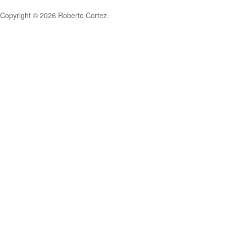
Copyright © 2026 Roberto Cortez.