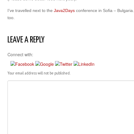
I’ve travelled next to the
Java2Days
conference in Sofia – Bulgaria
too.
LEAVE A REPLY
Connect with:
Your email address will not be published.