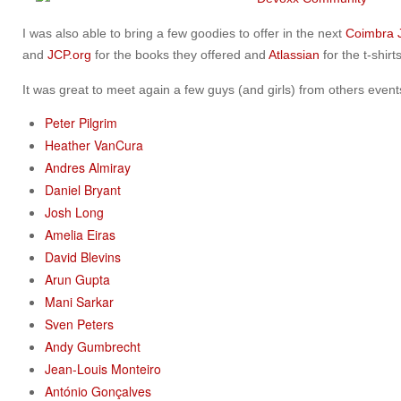
I was also able to bring a few goodies to offer in the next
Coimbra
and
JCP.org
for the books they offered and
Atlassian
for the t-shirts
It was great to meet again a few guys (and girls) from others events
Peter Pilgrim
Heather VanCura
Andres Almiray
Daniel Bryant
Josh Long
Amelia Eiras
David Blevins
Arun Gupta
Mani Sarkar
Sven Peters
Andy Gumbrecht
Jean-Louis Monteiro
António Gonçalves