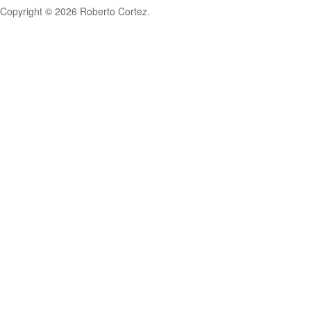
Copyright © 2026 Roberto Cortez.