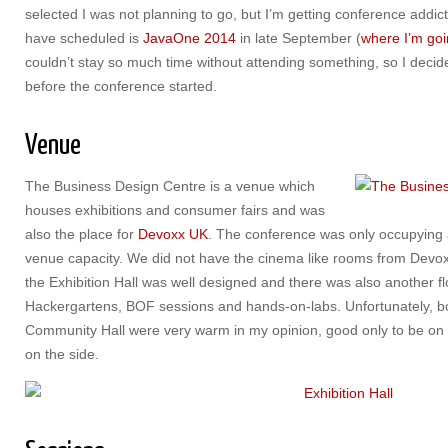
selected I was not planning to go, but I’m getting conference addic
have scheduled is
JavaOne 2014
in late September (
where I’m goi
couldn’t stay so much time without attending something, so I decid
before the conference started.
Venue
The Business Design Centre is a venue which
houses exhibitions and consumer fairs and was
also the place for
Devoxx UK
. The conference was only occupying a 
venue capacity. We did not have the cinema like rooms from Devox
the Exhibition Hall was well designed and there was also another flo
Hackergartens, BOF sessions and hands-on-labs. Unfortunately, bot
Community Hall were very warm in my opinion, good only to be on a
on the side.