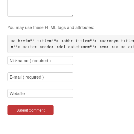
You may use these HTML tags and attributes:
<a href="" title=""> <abbr title=""> <acronym title
=""> <cite> <code> <del datetime=""> <em> <i> <q ci