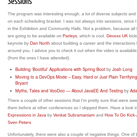
Sessions
The program was interesting enough, a lot of diverse subjects and 
on each scheduling bracket. I was not always into sessions, since
in the Exhibition and Community Halls. Not a problem, because all
are going to be available on
Parleys
, which is cool.
Devoxx UK
kick
keynote by
Dan North
about building a career and the interactions
around you. I advice you to check it out when the video is availab
(from the ones I have attended):
Building ‘Bootiful’­ Applications with Spring Boot
by
Josh Long
Moving to a DevOps Mode – Easy, Hard or Just Plain Terrifyin
Bryant
Myths, Tales and VooDoo — About JavaEE And Testing
by
Ada
There a couple of other sessions that I’m pretty sure that were aw
them before at other conferences so I skipped them. Have a look i
Expressions in Java
by
Venkat Subramaniam
and
How To Do Kick-
Sven Peters
Unfortunately, there were also a couple of negative things. One of t