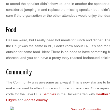
to attend the speaker didn’t show up, and in another the speaker arr
considered jumping in and replace the missing speaker, but I didn’
sure if the organization or the other attendees would enjoy the idea
Food
Call me weird, but I really need hot meals for lunch and dinner. Th
the UK (it was the same in BE, I don’t know about FR), it’s bad for
outside for some food. Idea: There is no need to have something f
charcoal and you can have a pretty tasty roasted barbecued chicken
Community
The Community was awesome as always! This is now starting to be
make me want to attend more and more conferences. Once again a co
code for the Java EE 7
Samples
in the Hackergarten with
Heather
Pilgrim
and
Andres Almiray
.