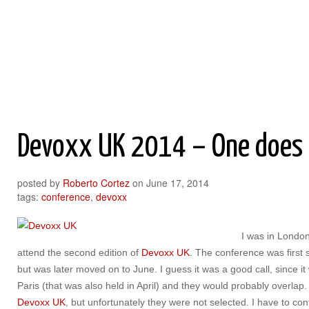
Roberto Cortez Java Blog
Devoxx UK 2014 – One does L
posted by
Roberto Cortez
on
June 17, 2014
tags:
conference
,
devoxx
I was in Londo
attend the second edition of
Devoxx UK
. The conference was first s
but was later moved on to June. I guess it was a good call, since i
Paris (that was also held in April) and they would probably overlap.
Devoxx UK
, but unfortunately they were not selected. I have to con