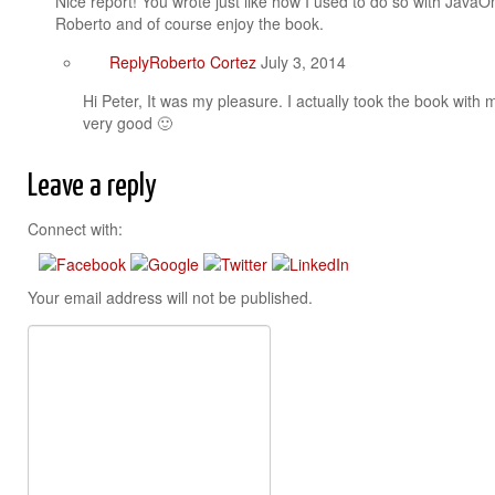
Nice report! You wrote just like how I used to do so with JavaO
Roberto and of course enjoy the book.
Reply
Roberto Cortez
July 3, 2014
Hi Peter, It was my pleasure. I actually took the book with
very good 🙂
Leave a reply
Connect with:
Your email address will not be published.