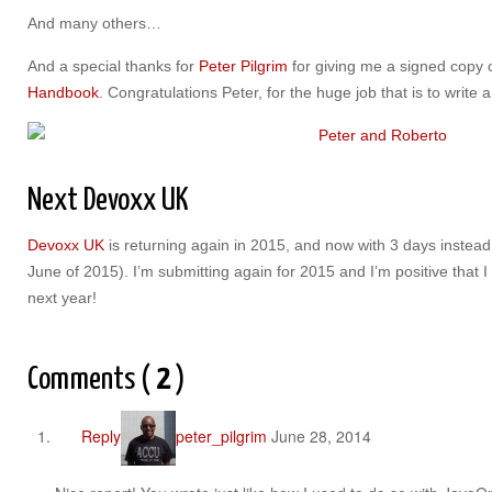
And many others…
And a special thanks for
Peter Pilgrim
for giving me a signed copy 
Handbook
. Congratulations Peter, for the huge job that is to write 
Next Devoxx UK
Devoxx UK
is returning again in 2015, and now with 3 days instead
June of 2015). I’m submitting again for 2015 and I’m positive that 
next year!
Comments (
2
)
Reply
peter_pilgrim
June 28, 2014