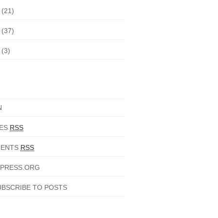
5
(21)
4
(37)
3
(3)
N
IES
RSS
ENTS
RSS
PRESS.ORG
UBSCRIBE TO POSTS