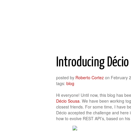
Roberto Cortez Java Blog
Introducing Décio
posted by
Roberto Cortez
on
February 
tags:
blog
Hi everyone! Until now, this blog has be
Décio Sousa
. We have been working toge
closest friends. For some time, I have be
Décio accepted the challenge and here i
how to evolve REST API’s, based on his 