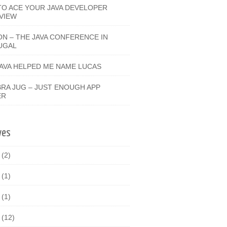
O ACE YOUR JAVA DEVELOPER
VIEW
ON – THE JAVA CONFERENCE IN
UGAL
JAVA HELPED ME NAME LUCAS
RA JUG – JUST ENOUGH APP
ER
ves
9
(2)
8
(1)
7
(1)
6
(12)