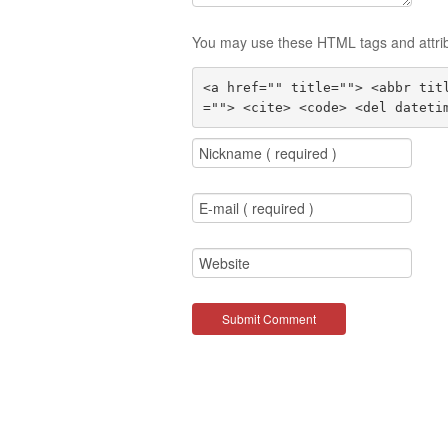
You may use these HTML tags and attri
<a href="" title=""> <abbr tit
=""> <cite> <code> <del dateti