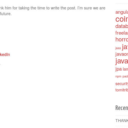
k him for taking the time to write the post. I’m sure we are
angul
future.
coi
data
freel
horro
j
jaas
javao
java
.
jpa
la
npm
pac
securit
tomitri
Recen
THANK