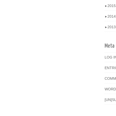
201
►
201
►
201
►
Meta
LOG I
ENTR
COMM
WORD
[UN]S