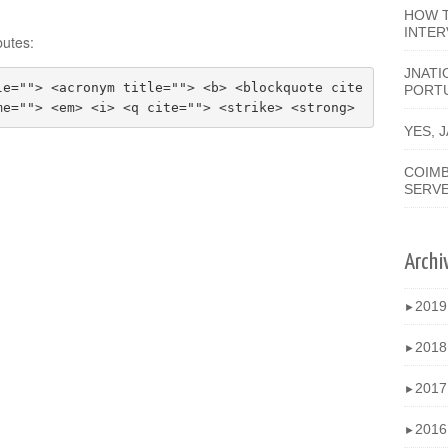
HOW T
INTER
butes:
JNATI
le=""> <acronym title=""> <b> <blockquote cite
PORT
me=""> <em> <i> <q cite=""> <strike> <strong>
YES, 
COIMB
SERV
Archi
201
►
201
►
201
►
201
►