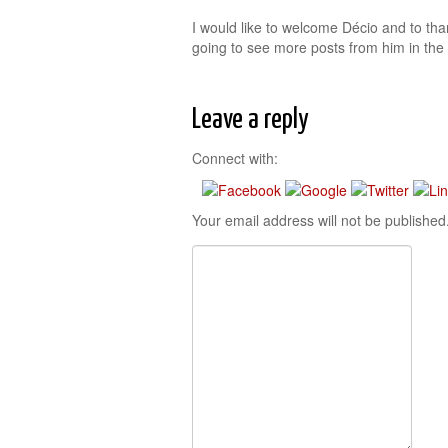
I would like to welcome Décio and to than
going to see more posts from him in the 
Leave a reply
Connect with:
Your email address will not be published