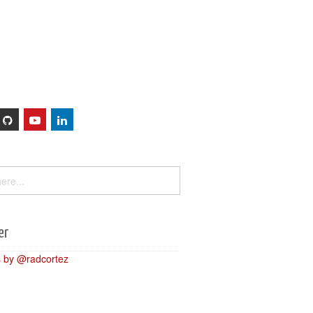
Sessions
About
er
 by @radcortez