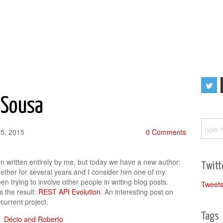
 Sousa
25, 2015
0 Comments
en written entirely by me, but today we have a new author:
Twitt
ther for several years and I consider him one of my
en trying to involve other people in writing blog posts.
Tweets
s the result:
REST API Evolution
. An interesting post on
current project.
Tags