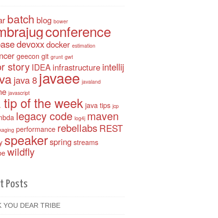
batch
ar
blog
bower
mbrajug
conference
base
devoxx
docker
estimation
ancer
geecon
git
grunt
gwt
r story
intellij
IDEA
infrastructure
javaee
ava
java 8
javaland
ne
javascript
 tip of the week
java tips
jcp
legacy code
maven
mbda
log4j
rebellabs
REST
performance
kaging
speaker
spring
y
streams
wildfly
be
t Posts
 YOU DEAR TRIBE