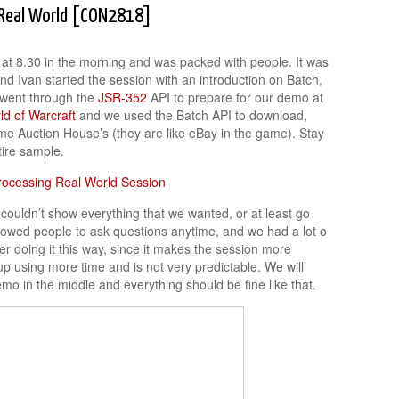
e Real World [CON2818]
y at 8.30 in the morning and was packed with people. It was
nd Ivan started the session with an introduction on Batch,
e went through the
JSR-352
API to prepare for our demo at
ld of Warcraft
and we used the Batch API to download,
me Auction House’s (they are like eBay in the game). Stay
tire sample.
couldn’t show everything that we wanted, or at least go
lowed people to ask questions anytime, and we had a lot o
fer doing it this way, since it makes the session more
up using more time and is not very predictable. We will
mo in the middle and everything should be fine like that.