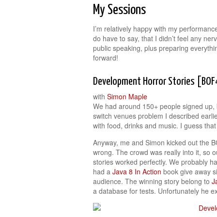
My Sessions
I’m relatively happy with my performance
do have to say, that I didn’t feel any ne
public speaking, plus preparing everyth
forward!
Development Horror Stories [BO
with
Simon Maple
We had around 150+ people signed up, bu
switch venues problem I described earli
with food, drinks and music. I guess that 
Anyway, me and Simon kicked out the BOF
wrong. The crowd was really into it, so 
stories worked perfectly. We probably h
had a
Java 8 In Action
book give away sig
audience. The winning story belong to
J
a database for tests. Unfortunately he e