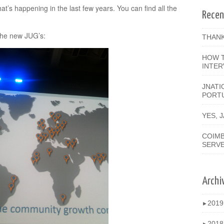
’s happening in the last few years. You can find all the
Recen
the new JUG’s:
THANK
HOW T
INTER
JNATI
PORT
YES, 
COIMB
SERV
Archi
201
►
201