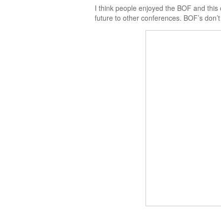
I think people enjoyed the BOF and this c
future to other conferences. BOF’s don’t