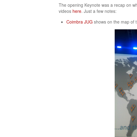
The opening Keynote was a recap on what
videos
here
. Just a few notes:
Coimbra JUG
shows on the map of 