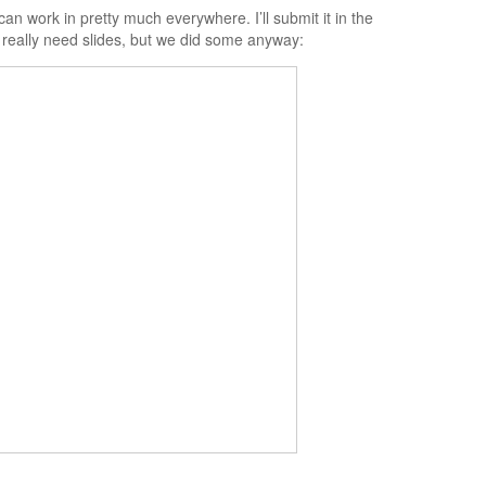
an work in pretty much everywhere. I’ll submit it in the
 really need slides, but we did some anyway: