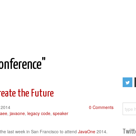
conference"
reate the Future
 2014
0 Comments
vaee
,
javaone
,
legacy code
,
speaker
Twitt
 the last week in San Francisco to attend
JavaOne
2014.