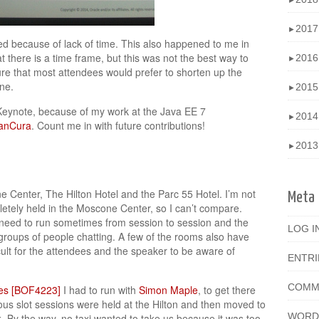
►
201
►
ed because of lack of time. This also happened to me in
 there is a time frame, but this was not the best way to
201
►
sure that most attendees would prefer to shorten up the
ne.
201
►
Keynote, because of my work at the Java EE 7
201
►
anCura
. Count me in with future contributions!
201
►
 Center, The Hilton Hotel and the Parc 55 Hotel. I’m not
Meta
tely held in the Moscone Center, so I can’t compare.
u need to run sometimes from session to session and the
LOG I
 groups of people chatting. A few of the rooms also have
ult for the attendees and the speaker to be aware of
ENTR
COMM
ies [BOF4223]
I had to run with
Simon Maple
, to get there
ous slot sessions were held at the Hilton and then moved to
WORD
. By the way, no taxi wanted to take us because it was too