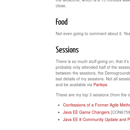
close.
Food
Not even going to comment about it. Yea
Sessions
There is so much stuff going on, that it’
probably only attended half of the sessio
between the sessions, the Demogrounds, 
last details of my sessions. Not all sess
and be available via
Parleys
.
These are my top 3 sessions (from the o
Confessions of a Former Agile Meth
Java EE Game Changers
[CON6759
Java EE 8 Community Update and P