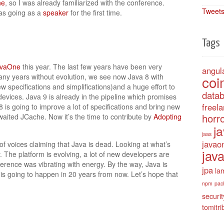
ne
, so I was already familiarized with the conference.
Tweets
was going as a
speaker
for the first time.
Tags
avaOne
this year. The last few years have been very
angul
many years without evolution, we see now Java 8 with
coi
specifications and simplifications)and a huge effort to
data
evices. Java 9 is already in the pipeline which promises
freel
8 is going to improve a lot of specifications and bring new
horro
ited JCache. Now it’s the time to contribute by
Adopting
j
jaas
javao
of voices claiming that Java is dead. Looking at what’s
java
 The platform is evolving, a lot of new developers are
erence was vibrating with energy. By the way, Java is
jpa
la
 is going to happen in 20 years from now. Let’s hope that
npm
pac
securit
tomitri