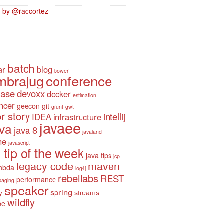
 by @radcortez
batch
ar
blog
bower
mbrajug
conference
base
devoxx
docker
estimation
ancer
geecon
git
grunt
gwt
r story
intellij
IDEA
infrastructure
javaee
ava
java 8
javaland
ne
javascript
 tip of the week
java tips
jcp
legacy code
maven
mbda
log4j
rebellabs
REST
performance
kaging
speaker
spring
y
streams
wildfly
be