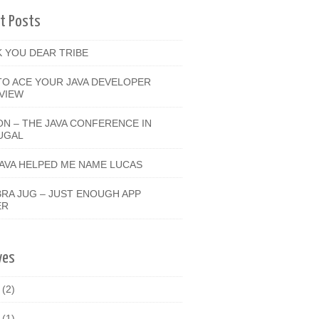
t Posts
 YOU DEAR TRIBE
O ACE YOUR JAVA DEVELOPER
VIEW
ON – THE JAVA CONFERENCE IN
UGAL
JAVA HELPED ME NAME LUCAS
RA JUG – JUST ENOUGH APP
ER
ves
9
(2)
8
(1)