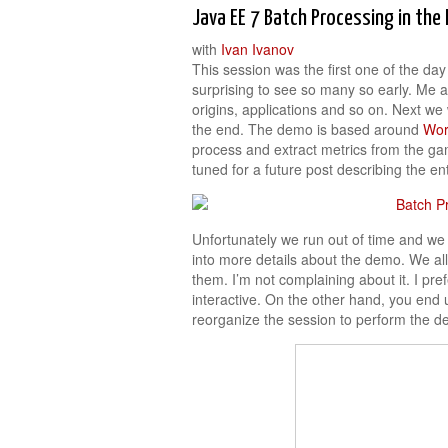
Java EE 7 Batch Processing in th
with
Ivan Ivanov
This session was the first one of the da
surprising to see so many so early. Me a
origins, applications and so on. Next w
the end. The demo is based around
Wor
process and extract metrics from the ga
tuned for a future post describing the en
Unfortunately we run out of time and we 
into more details about the demo. We al
them. I’m not complaining about it. I pre
interactive. On the other hand, you end 
reorganize the session to perform the de