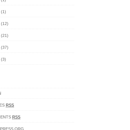
7
(1)
6
(12)
5
(21)
4
(37)
3
(3)
N
IES
RSS
ENTS
RSS
PRESS.ORG