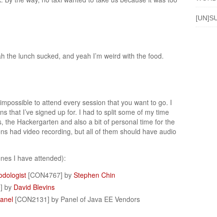
[UN]S
h the lunch sucked, and yeah I’m weird with the food.
s impossible to attend every session that you want to go. I
ns that I’ve signed up for. I had to split some of my time
the Hackergarten and also a bit of personal time for the
ions had video recording, but all of them should have audio
nes I have attended):
odologist
[CON4767] by
Stephen Chin
] by
David Blevins
anel
[CON2131] by Panel of Java EE Vendors