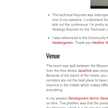
The technical Keynote was interrupt
one of my sessions. I understand that
kick out the conference. I’m pretty 
Strategy Keynote for the Technical o
I was referenced in the Community 
Hackergarten
. Thank you
Heather V
Venue
The event was split between the Moscone
from the time where
JavaOne
was comple
Because of the layout of the hotels, yo
corridors are not the best place to have
columns in the middle which makes diffic
everything.
In my session
Development Horror Stor
on time. The problem was that the previ
the Moscone, which is a 15 minutes walk