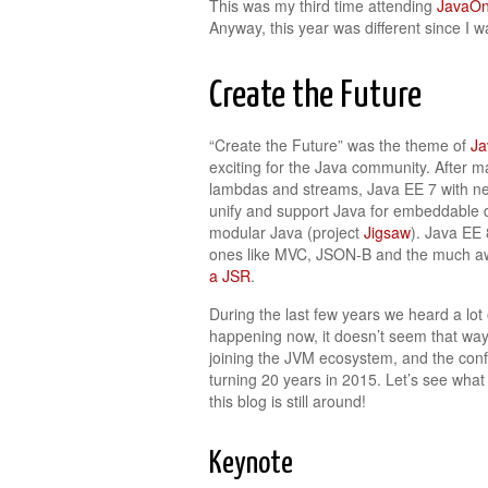
This was my third time attending
JavaO
Anyway, this year was different since I 
Create the Future
“Create the Future” was the theme of
J
exciting for the Java community. After 
lambdas and streams, Java EE 7 with new 
unify and support Java for embeddable d
modular Java (project
Jigsaw
). Java EE 
ones like MVC, JSON-B and the much awa
a JSR
.
During the last few years we heard a lot 
happening now, it doesn’t seem that way.
joining the JVM ecosystem, and the conf
turning 20 years in 2015. Let’s see what
this blog is still around!
Keynote