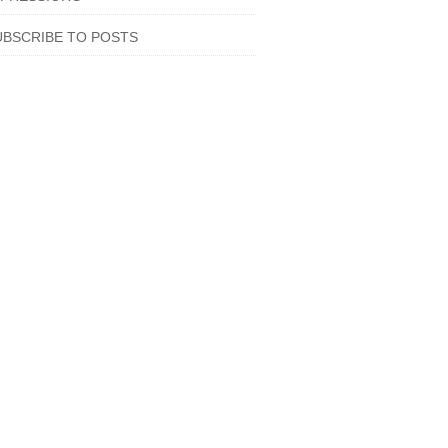
UBSCRIBE TO POSTS