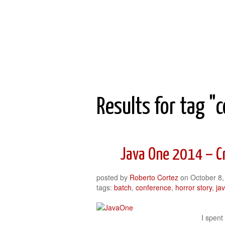
Roberto Cortez Java Blog
Results for tag "
Java One 2014 – C
posted by
Roberto Cortez
on
October 8,
tags:
batch
,
conference
,
horror story
,
ja
I spent