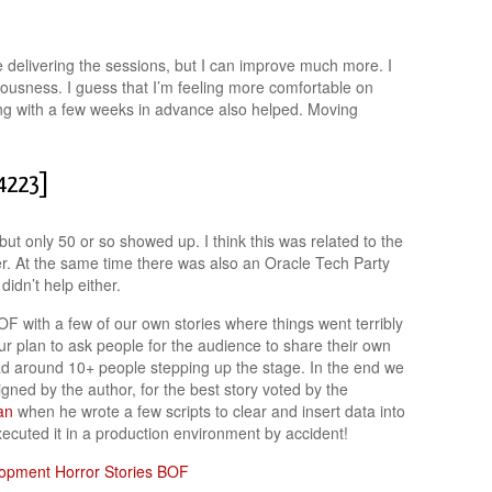
 delivering the sessions, but I can improve much more. I
rvousness. I guess that I’m feeling more comfortable on
ing with a few weeks in advance also helped. Moving
F4223]
t only 50 or so showed up. I think this was related to the
er. At the same time there was also an Oracle Tech Party
didn’t help either.
 with a few of our own stories where things went terribly
our plan to ask people for the audience to share their own
ad around 10+ people stepping up the stage. In the end we
ned by the author, for the best story voted by the
an
when he wrote a few scripts to clear and insert data into
xecuted it in a production environment by accident!