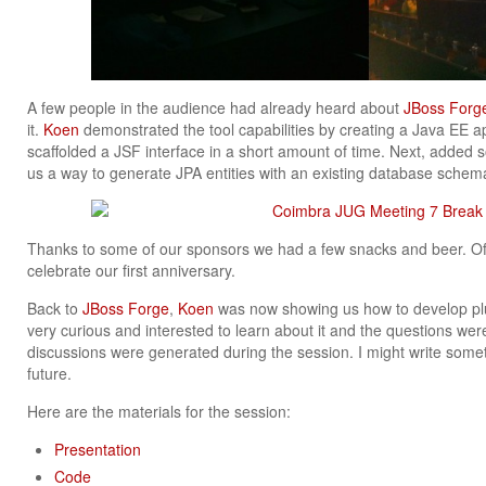
A few people in the audience had already heard about
JBoss Forg
it.
Koen
demonstrated the tool capabilities by creating a Java EE app
scaffolded a JSF interface in a short amount of time. Next, add
us a way to generate JPA entities with an existing database schem
Thanks to some of our sponsors we had a few snacks and beer. Of
celebrate our first anniversary.
Back to
JBoss Forge
,
Koen
was now showing us how to develop pl
very curious and interested to learn about it and the questions were
discussions were generated during the session. I might write som
future.
Here are the materials for the session:
Presentation
Code