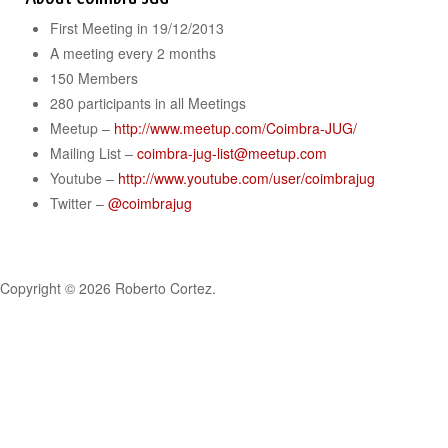
First Meeting in 19/12/2013
A meeting every 2 months
150 Members
280 participants in all Meetings
Meetup –
http://www.meetup.com/Coimbra-JUG/
Mailing List –
coimbra-jug-list@meetup.com
Youtube –
http://www.youtube.com/user/coimbrajug
Twitter –
@coimbrajug
Copyright © 2026 Roberto Cortez.