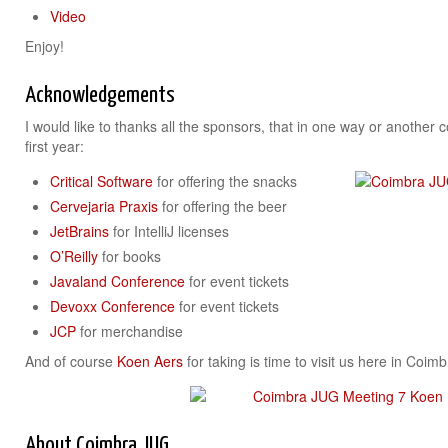
Video
Enjoy!
Acknowledgements
I would like to thanks all the sponsors, that in one way or another 
first year:
Critical Software
for offering the snacks
Cervejaria Praxis
for offering the beer
JetBrains
for IntelliJ licenses
O’Reilly
for books
Javaland Conference
for event tickets
Devoxx Conference
for event tickets
JCP
for merchandise
And of course
Koen Aers
for taking is time to visit us here in Coim
About Coimbra JUG