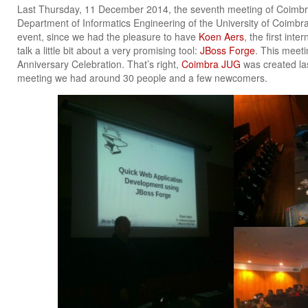
Last Thursday, 11 December 2014, the seventh meeting of Coimb
Department of Informatics Engineering of the University of Coimbra,
event, since we had the pleasure to have
Koen Aers
, the first int
talk a little bit about a very promising tool:
JBoss Forge
. This meeti
Anniversary Celebration. That’s right,
Coimbra JUG
was created las
meeting we had around 30 people and a few newcomers.