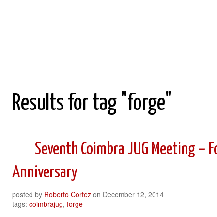
Roberto Cortez Java Blog
Results for tag "forge"
Seventh Coimbra JUG Meeting – Fo
Anniversary
posted by
Roberto Cortez
on
December 12, 2014
tags:
coimbrajug
,
forge