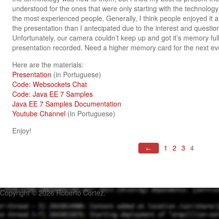
understood for the ones that were only starting with the technology 
the most experienced people. Generally, I think people enjoyed it a
the presentation than I antecipated due to the interest and questi
Unfortunately, our camera couldn’t keep up and got it’s memory ful
presentation recorded. Need a higher memory card for the next ev
Here are the materials:
Presentation
(in Portuguese)
Code: Websockets Chat
Code: Java EE 7 Samples
Java EE 7 Samples Documentation
Youtube Channel
(in Portuguese)
Enjoy!
1
2
3
4
←
Copyright © 2026 Roberto Cortez.