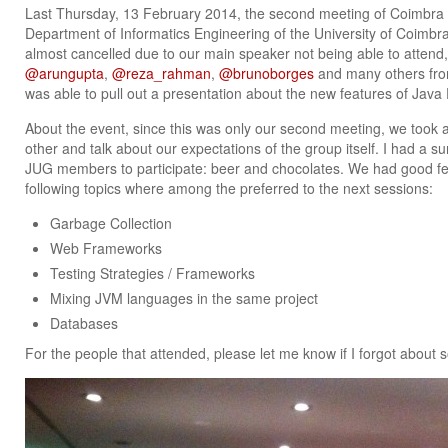
Last Thursday, 13 February 2014, the second meeting of Coimbra
Department of Informatics Engineering of the University of Coimbra
almost cancelled due to our main speaker not being able to attend,
@arungupta
,
@reza_rahman
,
@brunoborges
and many others from
was able to pull out a presentation about the new features of Jav
About the event, since this was only our second meeting, we took a
other and talk about our expectations of the group itself. I had a su
JUG members to participate: beer and chocolates. We had good fe
following topics where among the preferred to the next sessions:
Garbage Collection
Web Frameworks
Testing Strategies / Frameworks
Mixing JVM languages in the same project
Databases
For the people that attended, please let me know if I forgot about 