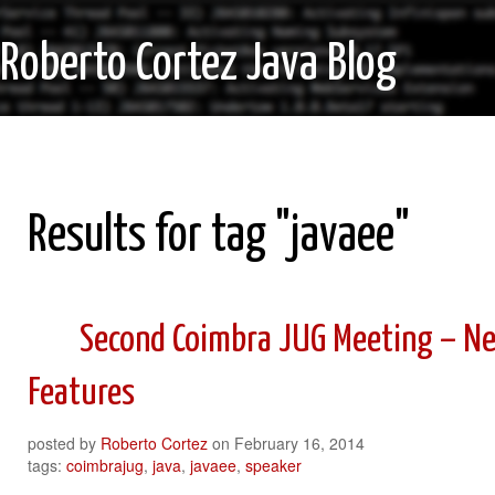
Roberto Cortez Java Blog
Results for tag "javaee"
Second Coimbra JUG Meeting – Ne
Features
posted by
Roberto Cortez
on
February 16, 2014
tags:
coimbrajug
,
java
,
javaee
,
speaker