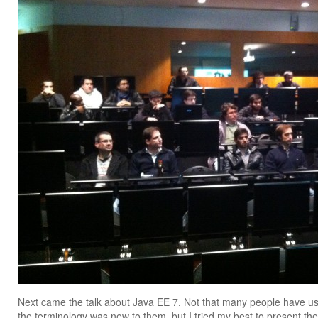
Next came the talk about Java EE 7. Not that many people have use
the terminology was new to them, but I tried my best to present the